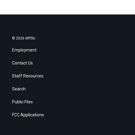
© 2026 WPSU
Employment
Contact Us
Staff Resources
Search
Public Files
FCC Applications