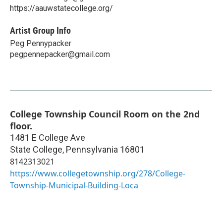
https://aauwstatecollege.org/
Artist Group Info
Peg Pennypacker
pegpennepacker@gmail.com
College Township Council Room on the 2nd
floor.
1481 E College Ave
State College
,
Pennsylvania
16801
8142313021
https://www.collegetownship.org/278/College-
Township-Municipal-Building-Loca