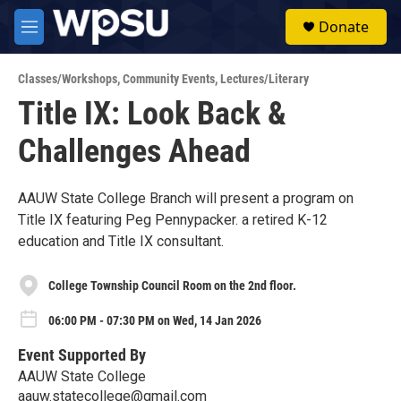
Skip to main content
S
Donate
e
M
a
e
r
n
c
Classes/Workshops
,
Community Events
,
Lectures/Literary
u
h
Title IX: Look Back &
u
Challenges Ahead
e
r
y
AAUW State College Branch will present a program on
Title IX featuring Peg Pennypacker. a retired K-12
education and Title IX consultant.
College Township Council Room on the 2nd floor.
06:00 PM - 07:30 PM on Wed, 14 Jan 2026
Event Supported By
AAUW State College
aauw.statecollege@gmail.com