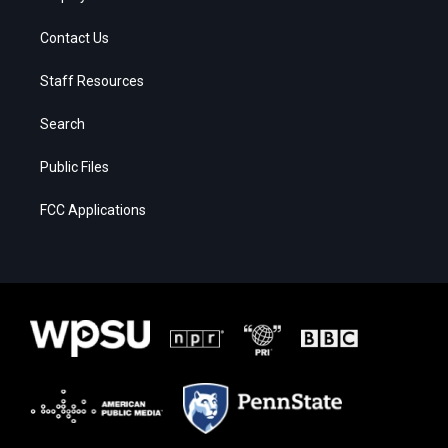
Contact Us
Staff Resources
Search
Public Files
FCC Applications