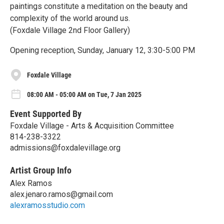
paintings constitute a meditation on the beauty and
complexity of the world around us.
(Foxdale Village 2nd Floor Gallery)
Opening reception, Sunday, January 12, 3:30-5:00 PM
Foxdale Village
08:00 AM - 05:00 AM on Tue, 7 Jan 2025
Event Supported By
Foxdale Village - Arts & Acquisition Committee
814-238-3322
admissions@foxdalevillage.org
Artist Group Info
Alex Ramos
alex.jenaro.ramos@gmail.com
alexramosstudio.com