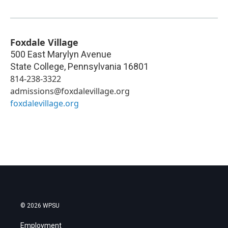
Foxdale Village
500 East Marylyn Avenue
State College
,
Pennsylvania
16801
814-238-3322
admissions@foxdalevillage.org
foxdalevillage.org
© 2026 WPSU
Employment