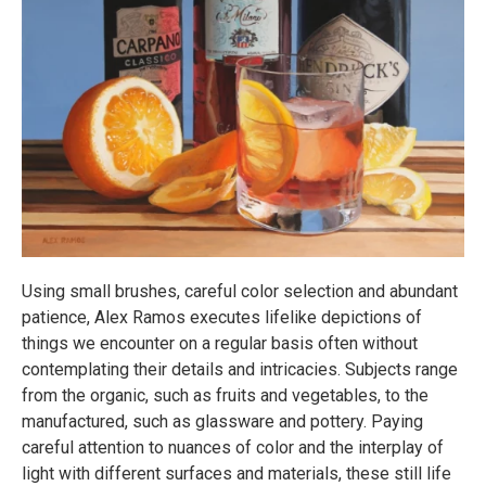
Using small brushes, careful color selection and abundant
patience, Alex Ramos executes lifelike depictions of
things we encounter on a regular basis often without
contemplating their details and intricacies. Subjects range
from the organic, such as fruits and vegetables, to the
manufactured, such as glassware and pottery. Paying
careful attention to nuances of color and the interplay of
light with different surfaces and materials, these still life