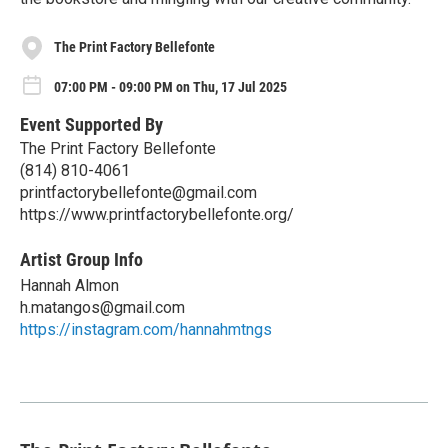
The Print Factory Bellefonte
07:00 PM - 09:00 PM on Thu, 17 Jul 2025
Event Supported By
The Print Factory Bellefonte
(814) 810-4061
printfactorybellefonte@gmail.com
https://www.printfactorybellefonte.org/
Artist Group Info
Hannah Almon
h.matangos@gmail.com
https://instagram.com/hannahmtngs