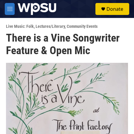
Skip to main content
S
Donate
e
M
a
e
r
n
c
Live Music: Folk
,
Lectures/Literary
,
Community Events
u
h
There is a Vine Songwriter
u
Feature & Open Mic
e
r
y