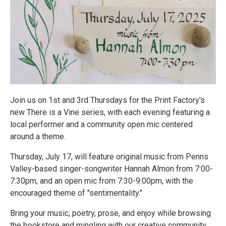
Join us on 1st and 3rd Thursdays for the Print Factory's
new There is a Vine series, with each evening featuring a
local performer and a community open mic centered
around a theme.
Thursday, July 17, will feature original music from Penns
Valley-based singer-songwriter Hannah Almon from 7:00-
7:30pm, and an open mic from 7:30-9:00pm, with the
encouraged theme of "sentimentality."
Bring your music, poetry, prose, and enjoy while browsing
the bookstore and mingling with our creative community.