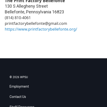
The Print Factory Bellefonte
130 S Allegheny Street
Bellefonte
,
Pennsylvania
16823
(814) 810-4061
printfactorybellefonte@gmail.com
https://www.printfactorybellefonte.org/
© 2026 WPSU
Employment
Contact Us