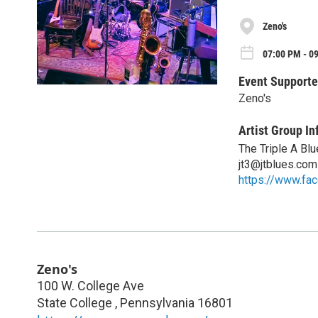
Zeno's
07:00 PM - 09
Event Supporte
Zeno's
Artist Group In
The Triple A Bl
jt3@jtblues.com
https://www.fa
Zeno's
100 W. College Ave
State College
,
Pennsylvania
16801