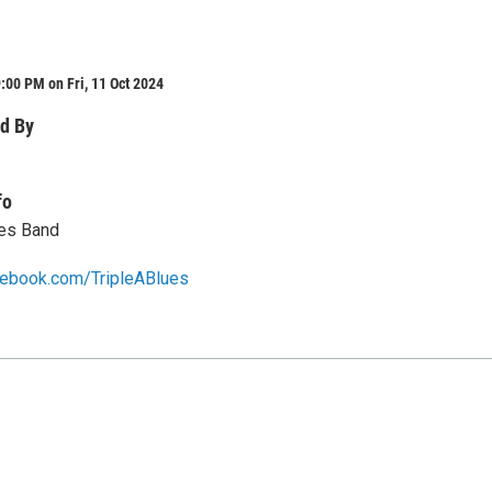
:00 PM on Fri, 11 Oct 2024
d By
fo
ues Band
cebook.com/TripleABlues