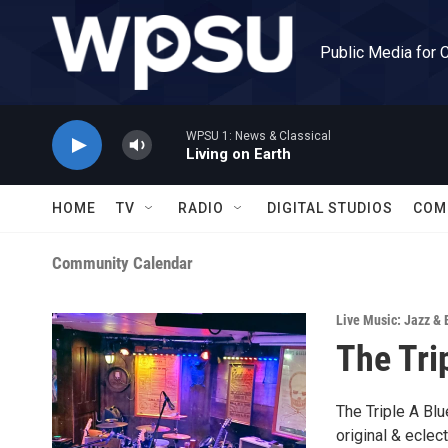
Skip to main content
Public Media for 
WPSU 1: News & Classical
Living on Earth
HOME
TV
RADIO
DIGITAL STUDIOS
COM
Community Calendar
Live Music: Jazz & 
The Tri
The Triple A Blu
original & eclec