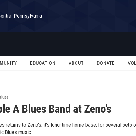
Central Pennsylvania
MUNITY
EDUCATION
ABOUT
DONATE
VO
Blues
ple A Blues Band at Zeno's
es returns to Zeno's, it's long-time home base, for several sets o
tic Blues music