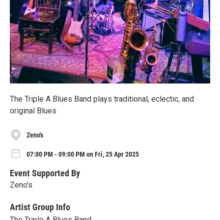
The Triple A Blues Band plays traditional, eclectic, and
original Blues
Zeno's
07:00 PM - 09:00 PM on Fri, 25 Apr 2025
Event Supported By
Zeno's
Artist Group Info
The Triple A Blues Band