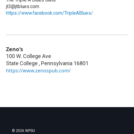
jt3@jtblues.com
https://www.facebook.com/TripleABlues/
Zeno's
100 W. College Ave
State College
,
Pennsylvania
16801
https://www.zenospub.com/
© 2026 WPSU