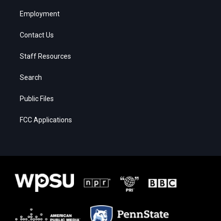
Employment
Contact Us
Staff Resources
Search
Public Files
FCC Applications