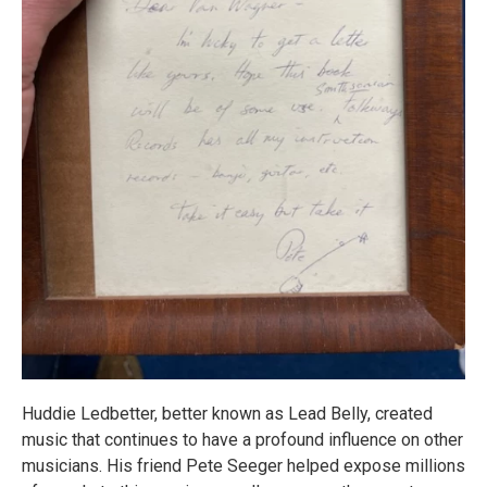
Huddie Ledbetter, better known as Lead Belly, created
music that continues to have a profound influence on other
musicians. His friend Pete Seeger helped expose millions