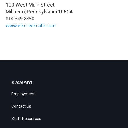
100 West Main Street
Millheim
,
Pennsylvania
16854
814-349-8850
www.elkcreekcafe.com
© 2026 WPSU
Employment
Contact Us
Staff Resources