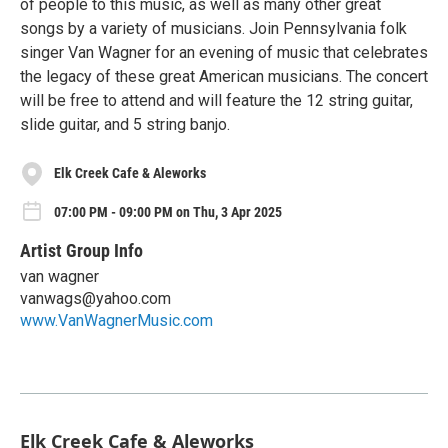
of people to this music, as well as many other great
songs by a variety of musicians. Join Pennsylvania folk
singer Van Wagner for an evening of music that celebrates
the legacy of these great American musicians. The concert
will be free to attend and will feature the 12 string guitar,
slide guitar, and 5 string banjo.
Elk Creek Cafe & Aleworks
07:00 PM - 09:00 PM on Thu, 3 Apr 2025
Artist Group Info
van wagner
vanwags@yahoo.com
www.VanWagnerMusic.com
Elk Creek Cafe & Aleworks