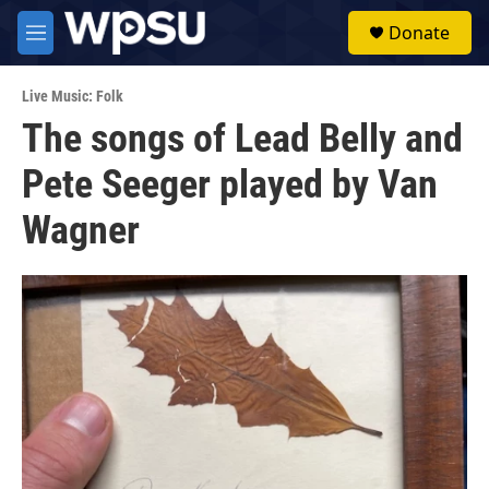
Skip to main content
S
Donate
e
M
a
e
r
n
c
Live Music: Folk
u
h
The songs of Lead Belly and
u
Pete Seeger played by Van
e
r
y
Wagner