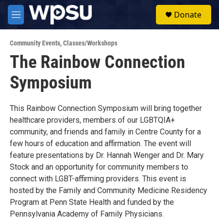
Skip to main content
S
Donate
e
M
a
e
r
n
c
Community Events
,
Classes/Workshops
u
h
The Rainbow Connection
u
Symposium
e
r
y
This Rainbow Connection Symposium will bring together
healthcare providers, members of our LGBTQIA+
community, and friends and family in Centre County for a
few hours of education and affirmation. The event will
feature presentations by Dr. Hannah Wenger and Dr. Mary
Stock and an opportunity for community members to
connect with LGBT-affirming providers. This event is
hosted by the Family and Community Medicine Residency
Program at Penn State Health and funded by the
Pennsylvania Academy of Family Physicians.