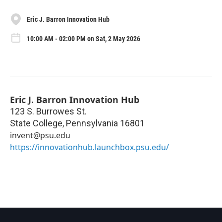
Eric J. Barron Innovation Hub
10:00 AM - 02:00 PM on Sat, 2 May 2026
Eric J. Barron Innovation Hub
123 S. Burrowes St.
State College
,
Pennsylvania
16801
invent@psu.edu
https://innovationhub.launchbox.psu.edu/