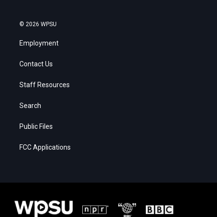
© 2026 WPSU
Employment
Contact Us
Staff Resources
Search
Public Files
FCC Applications