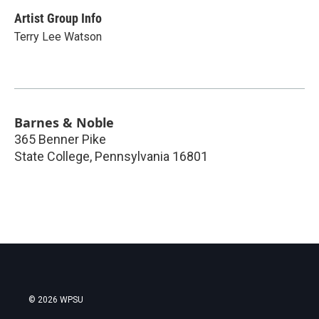
Artist Group Info
Terry Lee Watson
Barnes & Noble
365 Benner Pike
State College
,
Pennsylvania
16801
© 2026 WPSU