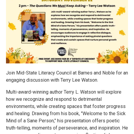
Join Mid-State Literacy Council at Barnes and Noble for an
engaging discussion with Terry Lee Watson.
Multi-award-winning author Terry L. Watson will explore
how we recognize and respond to detrimental
environments, while creating spaces that foster progress
and healing. Drawing from his book, "Welcome to the Sick
Mind of a Sane Person," his presentation offers poetic
truth-telling, moments of perseverance, and inspiration. He