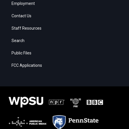
Employment
Contact Us
Staff Resources
Search
Public Files
FCC Applications