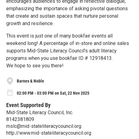
encourages audiences to engage in reflective dialogue,
emphasizing the importance of asking pivotal questions
that create and sustain spaces that nurture personal
growth and resilience.
This event is just one of many bookfair events all
weekend long! A percentage of in-store and online sales
supports Mid-State Literacy Council's adult literacy
programs when you use bookfair ID # 12918413.
We hope to see you there!
Barnes & Noble
02:00 PM - 03:00 PM on Sat, 22 Nov 2025
Event Supported By
Mid-State Literacy Council, Inc.
8142381809
mslc@mid-stateliteracycouncil.org
http://www.mid-stateliteracycouncil.org