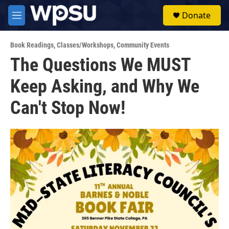
Skip to main content
S
Donate
e
M
a
e
r
n
c
Book Readings
,
Classes/Workshops
,
Community Events
u
h
The Questions We MUST
u
Keep Asking, and Why We
e
r
y
Can't Stop Now!