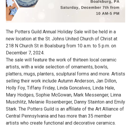
The Potters Guild Annual Holiday Sale will be held in a
new location at the St. Johns United Church of Christ at
218 N Church St in Boalsburg from 10 a.m. to 5 p.m. on
December 7, 2024.
The sale will feature the work of thirteen local ceramic
artists, with a wide selection of ornaments, bowls,
platters, mugs, planters, sculptural forms and more. Artists
selling their work include Autumn Anderson, Jan Dillon,
Holly Foy, Tiffany Friday, Linda Goncalves, Linda Hale,
Mary Hodges, Sophie McGowan, Mark Messenger, Linna
Muschlitz, Melanie Rosenberger, Danny Stainton and Emily
Stark. The Potters Guild is an affiliate of the Art Alliance of
Central Pennsylvania and has more than 35 member
artists who create functional and decorative ceramics.