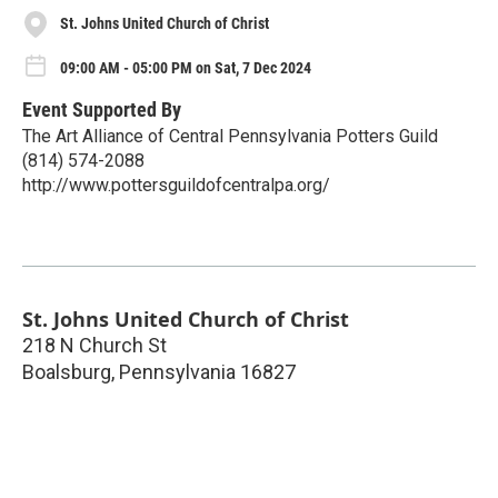
St. Johns United Church of Christ
09:00 AM - 05:00 PM on Sat, 7 Dec 2024
Event Supported By
The Art Alliance of Central Pennsylvania Potters Guild
(814) 574-2088
http://www.pottersguildofcentralpa.org/
St. Johns United Church of Christ
218 N Church St
Boalsburg
,
Pennsylvania
16827