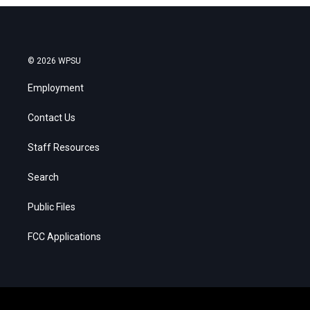
© 2026 WPSU
Employment
Contact Us
Staff Resources
Search
Public Files
FCC Applications