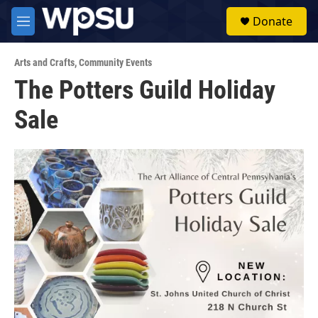
Skip to main content
S
Donate
e
M
a
e
r
n
c
Arts and Crafts
,
Community Events
u
h
The Potters Guild Holiday
u
Sale
e
r
y