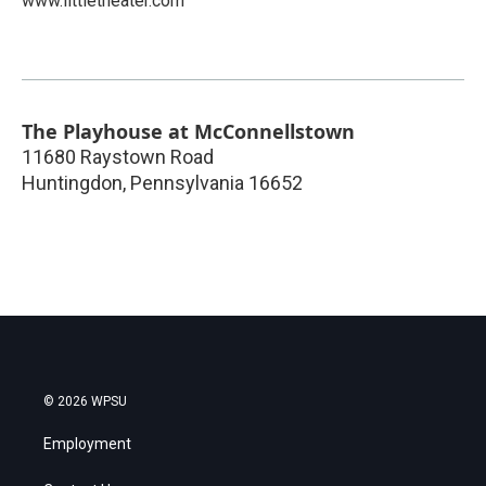
www.littletheater.com
The Playhouse at McConnellstown
11680 Raystown Road
Huntingdon
,
Pennsylvania
16652
© 2026 WPSU
Employment