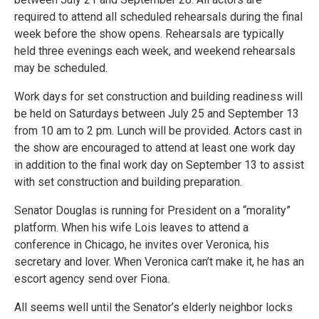
required to attend all scheduled rehearsals during the final
week before the show opens. Rehearsals are typically
held three evenings each week, and weekend rehearsals
may be scheduled.
Work days for set construction and building readiness will
be held on Saturdays between July 25 and September 13
from 10 am to 2 pm. Lunch will be provided. Actors cast in
the show are encouraged to attend at least one work day
in addition to the final work day on September 13 to assist
with set construction and building preparation.
Senator Douglas is running for President on a “morality”
platform. When his wife Lois leaves to attend a
conference in Chicago, he invites over Veronica, his
secretary and lover. When Veronica can’t make it, he has an
escort agency send over Fiona.
All seems well until the Senator’s elderly neighbor locks