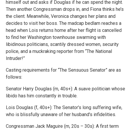
himself out and asks if Douglas if he can spend the night.
Then another Congressman drops in, and Fiona thinks he’s
the client. Meanwhile, Veronica changes her plans and
decides to visit her boss. The madcap bedlam reaches a
head when Lois returns home after her flight is cancelled
to find her Washington townhouse swarming with
libidinous politicians, scantily dressed women, security
police, and a muckraking reporter from “The National
Intruder!”
Casting requirements for “The Sensuous Senator” are as
follows:
Senator Harry Douglas (m, 40s+): A suave politician whose
libido has him constantly in trouble.
Lois Douglas (f, 40s+): The Senator's long suffering wife,
who is blissfully unaware of her husband's infidelities.
Congressman Jack Maguire (m, 20s – 30s): A first term