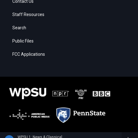
Contact Us
Staff Resources
Search
Public Files
FCC Applications
WPSU 1: News & Classical