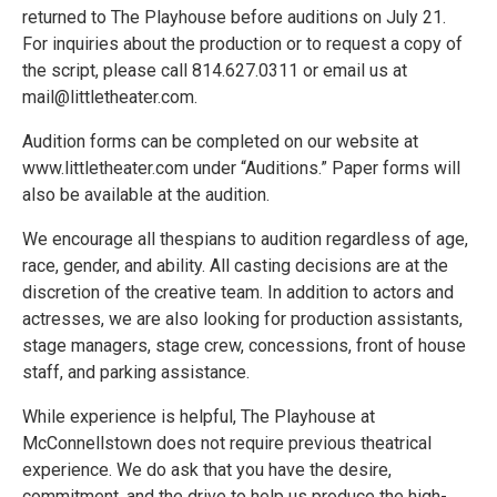
returned to The Playhouse before auditions on July 21.
For inquiries about the production or to request a copy of
the script, please call 814.627.0311 or email us at
mail@littletheater.com.
Audition forms can be completed on our website at
www.littletheater.com under “Auditions.” Paper forms will
also be available at the audition.
We encourage all thespians to audition regardless of age,
race, gender, and ability. All casting decisions are at the
discretion of the creative team. In addition to actors and
actresses, we are also looking for production assistants,
stage managers, stage crew, concessions, front of house
staff, and parking assistance.
While experience is helpful, The Playhouse at
McConnellstown does not require previous theatrical
experience. We do ask that you have the desire,
commitment, and the drive to help us produce the high-