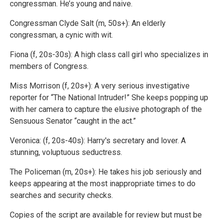
congressman. He’s young and naive.
Congressman Clyde Salt (m, 50s+): An elderly
congressman, a cynic with wit.
Fiona (f, 20s-30s): A high class call girl who specializes in
members of Congress.
Miss Morrison (f, 20s+): A very serious investigative
reporter for “The National Intruder!” She keeps popping up
with her camera to capture the elusive photograph of the
Sensuous Senator “caught in the act.”
Veronica: (f, 20s-40s): Harry's secretary and lover. A
stunning, voluptuous seductress.
The Policeman (m, 20s+): He takes his job seriously and
keeps appearing at the most inappropriate times to do
searches and security checks.
Copies of the script are available for review but must be