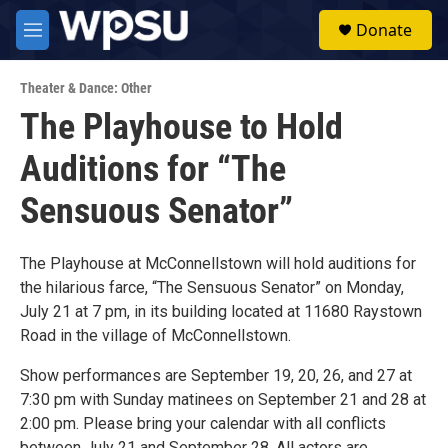
Skip to main content
S
Donate
e
M
a
e
r
n
c
Theater & Dance: Other
u
h
The Playhouse to Hold
u
Auditions for “The
e
r
y
Sensuous Senator”
The Playhouse at McConnellstown will hold auditions for
the hilarious farce, “The Sensuous Senator” on Monday,
July 21 at 7 pm, in its building located at 11680 Raystown
Road in the village of McConnellstown.
Show performances are September 19, 20, 26, and 27 at
7:30 pm with Sunday matinees on September 21 and 28 at
2:00 pm. Please bring your calendar with all conflicts
between July 21 and September 28. All actors are