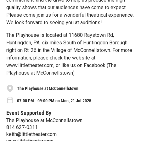
quality shows that our audiences have come to expect.
Please come join us for a wonderful theatrical experience.
We look forward to seeing you at auditions!
The Playhouse is located at 11680 Raystown Rd,
Huntingdon, PA, six miles South of Huntingdon Borough
right on Rt. 26 in the Village of McConnellstown. For more
information, please check the website at
www.littletheater.com, or like us on Facebook (The
Playhouse at McConnellstown).
The Playhouse at McConnellstown
07:00 PM - 09:00 PM on Mon, 21 Jul 2025
Event Supported By
The Playhouse at McConnellstown
814 627-0311
keith@littletheater.com