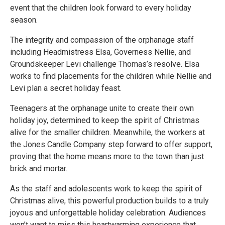
event that the children look forward to every holiday
season.
The integrity and compassion of the orphanage staff
including Headmistress Elsa, Governess Nellie, and
Groundskeeper Levi challenge Thomas’s resolve. Elsa
works to find placements for the children while Nellie and
Levi plan a secret holiday feast.
Teenagers at the orphanage unite to create their own
holiday joy, determined to keep the spirit of Christmas
alive for the smaller children. Meanwhile, the workers at
the Jones Candle Company step forward to offer support,
proving that the home means more to the town than just
brick and mortar.
As the staff and adolescents work to keep the spirit of
Christmas alive, this powerful production builds to a truly
joyous and unforgettable holiday celebration. Audiences
won’t want to miss this heartwarming experience that