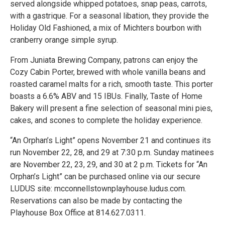
served alongside whipped potatoes, snap peas, carrots,
with a gastrique. For a seasonal libation, they provide the
Holiday Old Fashioned, a mix of Michters bourbon with
cranberry orange simple syrup.
From Juniata Brewing Company, patrons can enjoy the
Cozy Cabin Porter, brewed with whole vanilla beans and
roasted caramel malts for a rich, smooth taste. This porter
boasts a 6.6% ABV and 15 IBUs. Finally, Taste of Home
Bakery will present a fine selection of seasonal mini pies,
cakes, and scones to complete the holiday experience.
“An Orphan’s Light” opens November 21 and continues its
run November 22, 28, and 29 at 7:30 p.m. Sunday matinees
are November 22, 23, 29, and 30 at 2 p.m. Tickets for “An
Orphan’s Light” can be purchased online via our secure
LUDUS site: mcconnellstownplayhouse.ludus.com.
Reservations can also be made by contacting the
Playhouse Box Office at 814.627.0311.