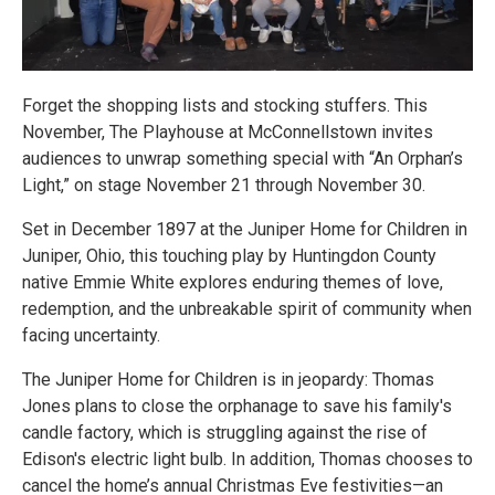
Forget the shopping lists and stocking stuffers. This
November, The Playhouse at McConnellstown invites
audiences to unwrap something special with “An Orphan’s
Light,” on stage November 21 through November 30.
Set in December 1897 at the Juniper Home for Children in
Juniper, Ohio, this touching play by Huntingdon County
native Emmie White explores enduring themes of love,
redemption, and the unbreakable spirit of community when
facing uncertainty.
The Juniper Home for Children is in jeopardy: Thomas
Jones plans to close the orphanage to save his family's
candle factory, which is struggling against the rise of
Edison's electric light bulb. In addition, Thomas chooses to
cancel the home’s annual Christmas Eve festivities—an