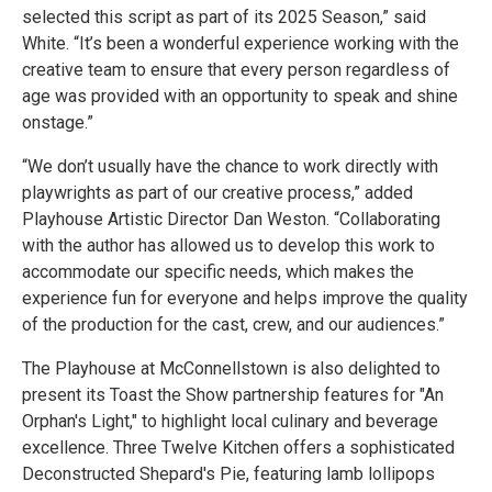
selected this script as part of its 2025 Season,” said
White. “It’s been a wonderful experience working with the
creative team to ensure that every person regardless of
age was provided with an opportunity to speak and shine
onstage.”
“We don’t usually have the chance to work directly with
playwrights as part of our creative process,” added
Playhouse Artistic Director Dan Weston. “Collaborating
with the author has allowed us to develop this work to
accommodate our specific needs, which makes the
experience fun for everyone and helps improve the quality
of the production for the cast, crew, and our audiences.”
The Playhouse at McConnellstown is also delighted to
present its Toast the Show partnership features for "An
Orphan's Light," to highlight local culinary and beverage
excellence. Three Twelve Kitchen offers a sophisticated
Deconstructed Shepard's Pie, featuring lamb lollipops