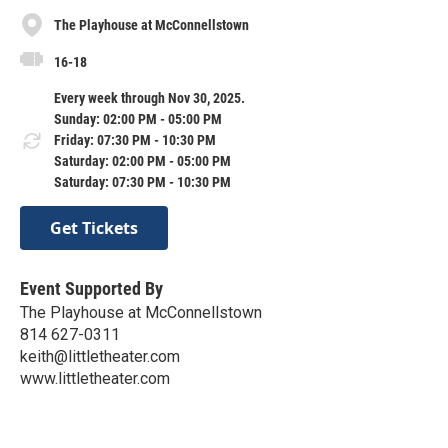
The Playhouse at McConnellstown
16-18
Every week through Nov 30, 2025.
Sunday: 02:00 PM - 05:00 PM
Friday: 07:30 PM - 10:30 PM
Saturday: 02:00 PM - 05:00 PM
Saturday: 07:30 PM - 10:30 PM
Get Tickets
Event Supported By
The Playhouse at McConnellstown
814 627-0311
keith@littletheater.com
www.littletheater.com