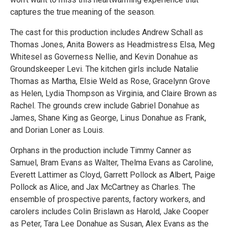
captures the true meaning of the season.
The cast for this production includes Andrew Schall as
Thomas Jones, Anita Bowers as Headmistress Elsa, Meg
Whitesel as Governess Nellie, and Kevin Donahue as
Groundskeeper Levi. The kitchen girls include Natalie
Thomas as Martha, Elsie Weld as Rose, Gracelynn Grove
as Helen, Lydia Thompson as Virginia, and Claire Brown as
Rachel. The grounds crew include Gabriel Donahue as
James, Shane King as George, Linus Donahue as Frank,
and Dorian Loner as Louis.
Orphans in the production include Timmy Canner as
Samuel, Bram Evans as Walter, Thelma Evans as Caroline,
Everett Lattimer as Cloyd, Garrett Pollock as Albert, Paige
Pollock as Alice, and Jax McCartney as Charles. The
ensemble of prospective parents, factory workers, and
carolers includes Colin Brislawn as Harold, Jake Cooper
as Peter, Tara Lee Donahue as Susan, Alex Evans as the