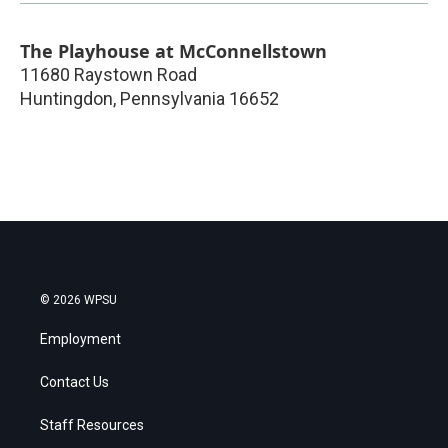
The Playhouse at McConnellstown
11680 Raystown Road
Huntingdon
,
Pennsylvania
16652
© 2026 WPSU
Employment
Contact Us
Staff Resources