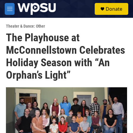
Skip to main content
S
Donate
e
M
a
e
r
n
c
Theater & Dance: Other
u
h
The Playhouse at
u
McConnellstown Celebrates
e
r
y
Holiday Season with “An
Orphan’s Light”