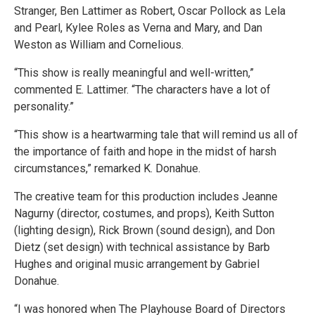
Stranger, Ben Lattimer as Robert, Oscar Pollock as Lela
and Pearl, Kylee Roles as Verna and Mary, and Dan
Weston as William and Cornelious.
“This show is really meaningful and well-written,”
commented E. Lattimer. “The characters have a lot of
personality.”
“This show is a heartwarming tale that will remind us all of
the importance of faith and hope in the midst of harsh
circumstances,” remarked K. Donahue.
The creative team for this production includes Jeanne
Nagurny (director, costumes, and props), Keith Sutton
(lighting design), Rick Brown (sound design), and Don
Dietz (set design) with technical assistance by Barb
Hughes and original music arrangement by Gabriel
Donahue.
“I was honored when The Playhouse Board of Directors