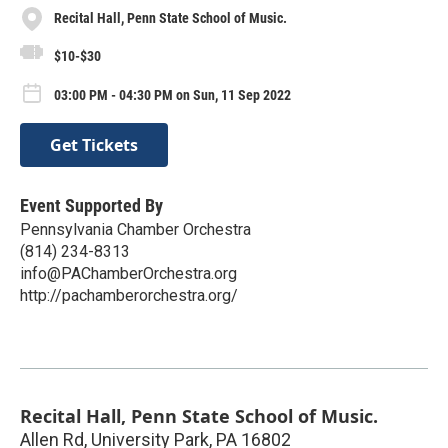
Recital Hall, Penn State School of Music.
$10-$30
03:00 PM - 04:30 PM on Sun, 11 Sep 2022
Get Tickets
Event Supported By
Pennsylvania Chamber Orchestra
(814) 234-8313
info@PAChamberOrchestra.org
http://pachamberorchestra.org/
Recital Hall, Penn State School of Music.
Allen Rd, University Park, PA 16802