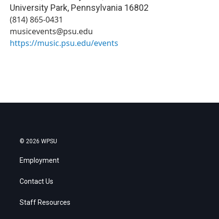
University Park
,
Pennsylvania
16802
(814) 865-0431
musicevents@psu.edu
https://music.psu.edu/events
© 2026 WPSU
Employment
Contact Us
Staff Resources