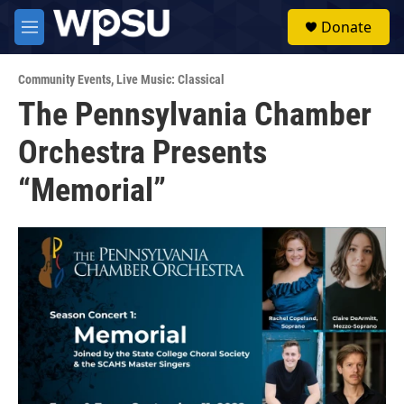
Skip to main content
S
Donate
e
M
a
e
r
n
c
Community Events
,
Live Music: Classical
u
h
The Pennsylvania Chamber
u
Orchestra Presents
e
r
y
“Memorial”