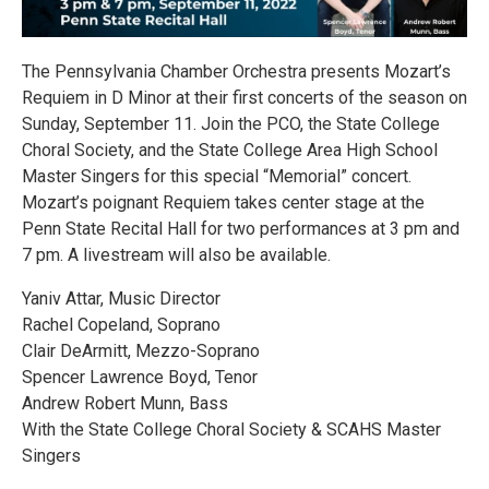
The Pennsylvania Chamber Orchestra presents Mozart’s
Requiem in D Minor at their first concerts of the season on
Sunday, September 11. Join the PCO, the State College
Choral Society, and the State College Area High School
Master Singers for this special “Memorial” concert.
Mozart’s poignant Requiem takes center stage at the
Penn State Recital Hall for two performances at 3 pm and
7 pm. A livestream will also be available.
Yaniv Attar, Music Director
Rachel Copeland, Soprano
Clair DeArmitt, Mezzo-Soprano
Spencer Lawrence Boyd, Tenor
Andrew Robert Munn, Bass
With the State College Choral Society & SCAHS Master
Singers