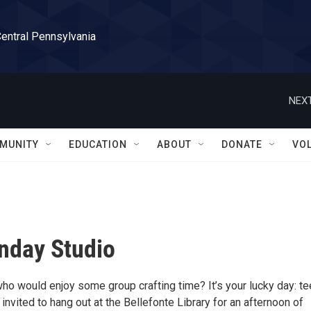
Central Pennsylvania
NEXT
MUNITY
EDUCATION
ABOUT
DONATE
VO
nday Studio
who would enjoy some group crafting time? It’s your lucky day: t
nvited to hang out at the Bellefonte Library for an afternoon of