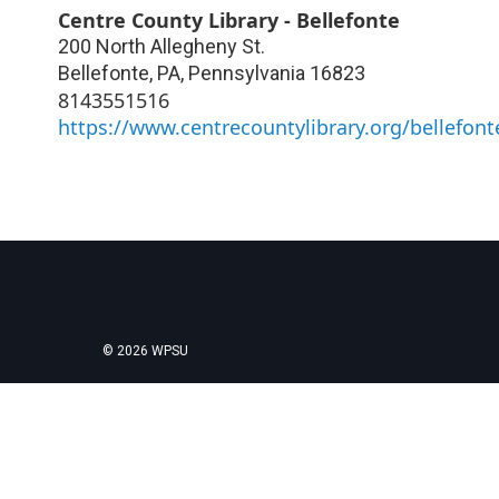
Centre County Library - Bellefonte
200 North Allegheny St.
Bellefonte, PA
,
Pennsylvania
16823
8143551516
https://www.centrecountylibrary.org/bellefont
© 2026 WPSU