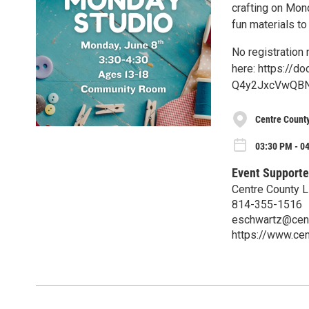
crafting on Mond
fun materials 
No registration
here: https://
Q4y2JxcVwQBN
Centre County
03:30 PM - 0
Event Supporte
Centre County L
814-355-1516
eschwartz@centr
https://www.cen