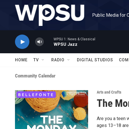
Skip to main content
Public Media for 
WPSU 1: News & Classical
WPSU Jazz
HOME
TV
RADIO
DIGITAL STUDIOS
COM
Community Calendar
Arts and Crafts
The Mo
Are you a teen 
ages 13–18 are i