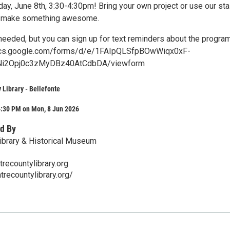
ay, June 8th, 3:30-4:30pm! Bring your own project or use our sta
to make something awesome.
 needed, but you can sign up for text reminders about the progra
docs.google.com/forms/d/e/1FAIpQLSfpBOwWiqx0xF-
i2Opj0c3zMyDBz40AtCdbDA/viewform
 Library - Bellefonte
4:30 PM on Mon, 8 Jun 2026
d By
ibrary & Historical Museum
ecountylibrary.org
trecountylibrary.org/