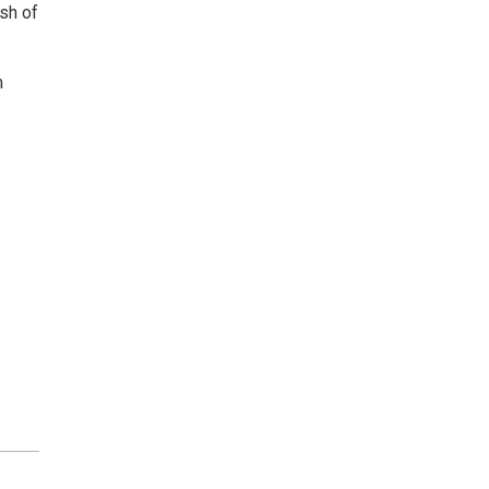
sh of
m