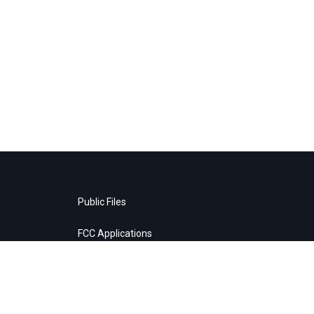
Public Files
FCC Applications