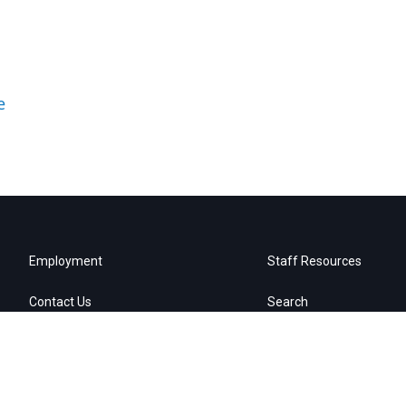
e
Employment
Staff Resources
Contact Us
Search