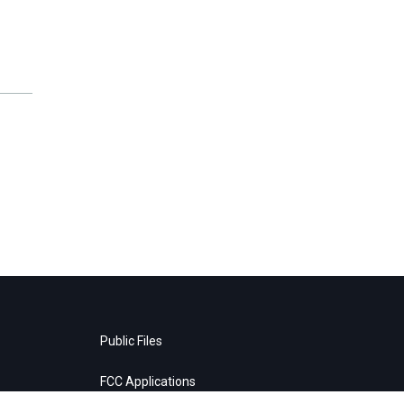
Public Files
FCC Applications