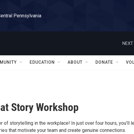
Central Pennsylvania
NEXT 
MUNITY
EDUCATION
ABOUT
DONATE
VO
at Story Workshop
 of storytelling in the workplace! In just over four hours, you'll l
ories that motivate your team and create genuine connections.