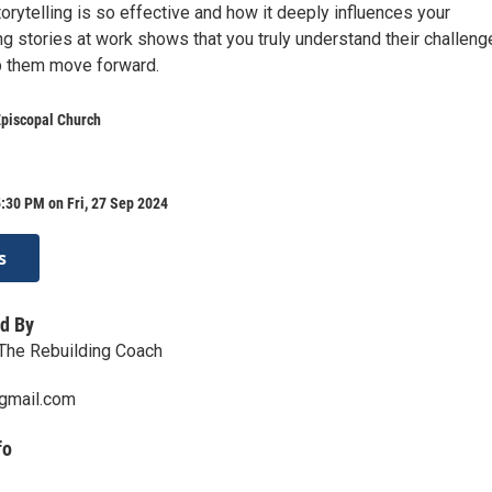
rytelling is so effective and how it deeply influences your
g stories at work shows that you truly understand their challeng
p them move forward.
Episcopal Church
:30 PM on Fri, 27 Sep 2024
s
d By
The Rebuilding Coach
gmail.com
fo