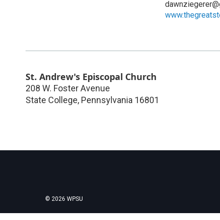
dawnziegerer@
www.thegreats
St. Andrew's Episcopal Church
208 W. Foster Avenue
State College
,
Pennsylvania
16801
© 2026 WPSU