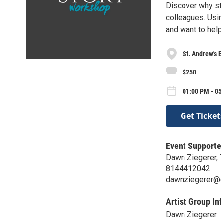
Discover why sto
colleagues. Usin
and want to hel
St. Andrew's 
$250
01:00 PM - 05
Get Ticket
Event Supporte
Dawn Ziegerer, 
8144412042
dawnziegerer@
Artist Group In
Dawn Ziegerer