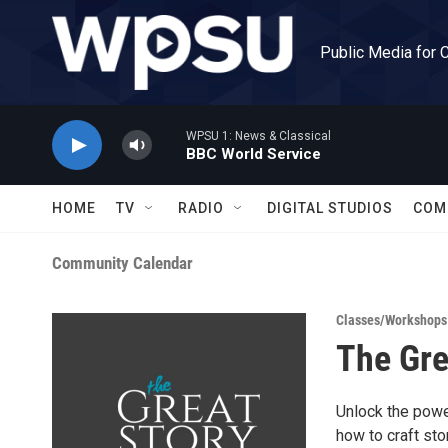
Skip to main content
Public Media for 
WPSU 1: News & Classical
BBC World Service
HOME
TV
RADIO
DIGITAL STUDIOS
COM
Community Calendar
Classes/Workshops
The Gre
Unlock the power
how to craft st