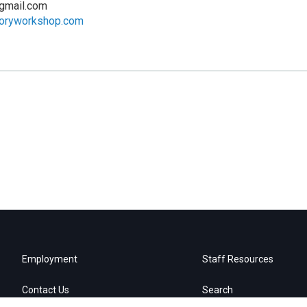
gmail.com
toryworkshop.com
Employment
Staff Resources
Contact Us
Search