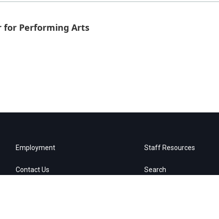
 for Performing Arts
Employment
Staff Resources
Contact Us
Search