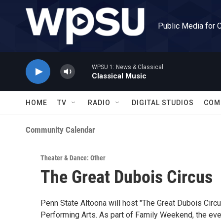
Skip to main content
Public Media for 
WPSU 1: News & Classical
Classical Music
HOME
TV
RADIO
DIGITAL STUDIOS
COM
Community Calendar
Theater & Dance: Other
The Great Dubois Circus
Penn State Altoona will host "The Great Dubois Circus
Performing Arts. As part of Family Weekend, the even