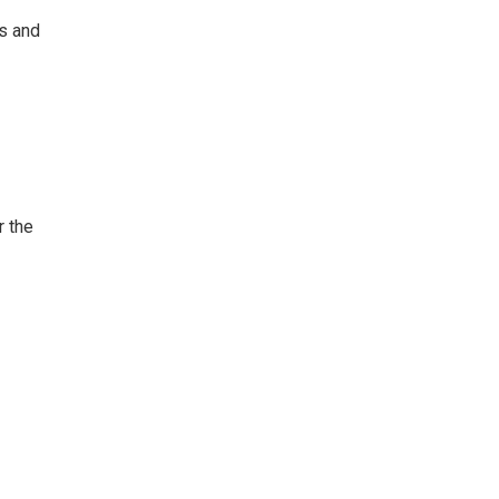
ts and
r the