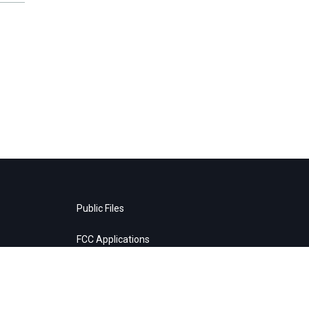
Public Files
FCC Applications