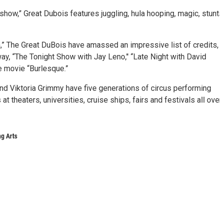
how,” Great Dubois features juggling, hula hooping, magic, stun
,” The Great DuBois have amassed an impressive list of credits,
ay, “The Tonight Show with Jay Leno," “Late Night with David
e movie “Burlesque.”
d Viktoria Grimmy have five generations of circus performing
heaters, universities, cruise ships, fairs and festivals all ove
g Arts