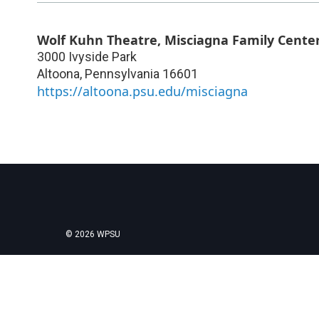
Wolf Kuhn Theatre, Misciagna Family Center
3000 Ivyside Park
Altoona
,
Pennsylvania
16601
https://altoona.psu.edu/misciagna
© 2026 WPSU