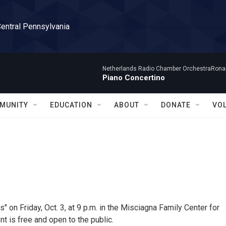
Central Pennsylvania
Netherlands Radio Chamber OrchestraRonal
Piano Concertino
MUNITY
EDUCATION
ABOUT
DONATE
VO
" on Friday, Oct. 3, at 9 p.m. in the Misciagna Family Center for
t is free and open to the public.