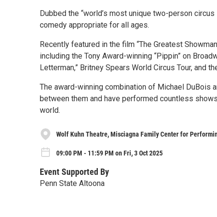
Dubbed the “world’s most unique two-person circus s
comedy appropriate for all ages.
Recently featured in the film “The Greatest Showman
including the Tony Award-winning “Pippin” on Broadw
Letterman,” Britney Spears World Circus Tour, and th
The award-winning combination of Michael DuBois an
between them and have performed countless shows at t
world.
Wolf Kuhn Theatre, Misciagna Family Center for Performin
09:00 PM - 11:59 PM on Fri, 3 Oct 2025
Event Supported By
Penn State Altoona