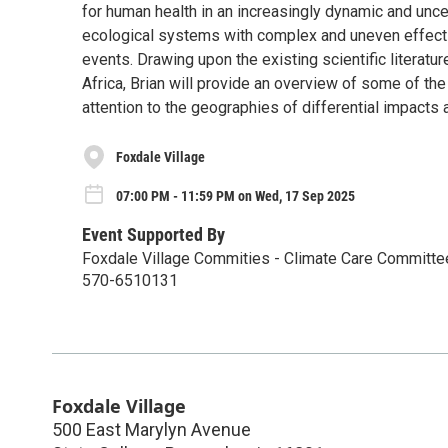
for human health in an increasingly dynamic and unce
ecological systems with complex and uneven effects
events. Drawing upon the existing scientific literatu
Africa, Brian will provide an overview of some of the
attention to the geographies of differential impacts 
Foxdale Village
07:00 PM - 11:59 PM on Wed, 17 Sep 2025
Event Supported By
Foxdale Village Commities - Climate Care Committ
570-6510131
Foxdale Village
500 East Marylyn Avenue