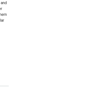
 and
er
thern
lar