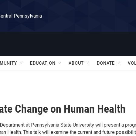
Central Pennsylvania
MUNITY
EDUCATION
ABOUT
DONATE
VO
imate Change on Human Health
 Department at Pennsylvania State University will present a pro
n Health. This talk will examine the current and future possibili