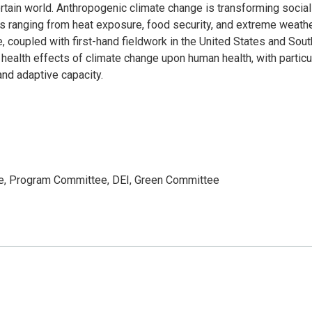
rtain world. Anthropogenic climate change is transforming social
 ranging from heat exposure, food security, and extreme weath
re, coupled with first-hand fieldwork in the United States and Sou
 health effects of climate change upon human health, with particu
and adaptive capacity.
ee, Program Committee, DEI, Green Committee