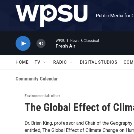
Skip to main content
Public Media for 
WPSU 1: News & Classical
Fresh Air
HOME
TV
RADIO
DIGITAL STUDIOS
COM
Community Calendar
Environmental: other
The Global Effect of Cl
Dr. Brian King, professor and Chair of the Geography
entitled, The Global Effect of Climate Change on Huma