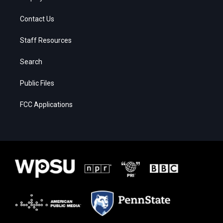
Contact Us
Staff Resources
Search
Public Files
FCC Applications