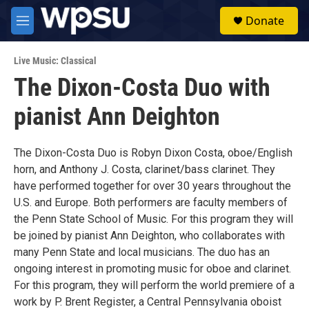
Skip to main content
S
Donate
e
M
a
e
r
n
c
Live Music: Classical
u
h
The Dixon-Costa Duo with
u
pianist Ann Deighton
e
r
y
The Dixon-Costa Duo is Robyn Dixon Costa, oboe/English
horn, and Anthony J. Costa, clarinet/bass clarinet. They
have performed together for over 30 years throughout the
U.S. and Europe. Both performers are faculty members of
the Penn State School of Music. For this program they will
be joined by pianist Ann Deighton, who collaborates with
many Penn State and local musicians. The duo has an
ongoing interest in promoting music for oboe and clarinet.
For this program, they will perform the world premiere of a
work by P. Brent Register, a Central Pennsylvania oboist