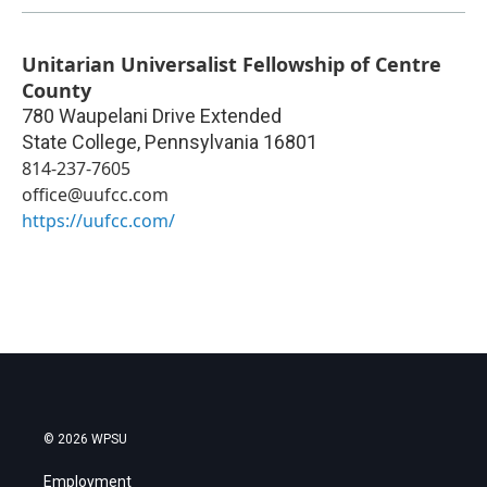
Unitarian Universalist Fellowship of Centre
County
780 Waupelani Drive Extended
State College
,
Pennsylvania
16801
814-237-7605
office@uufcc.com
https://uufcc.com/
© 2026 WPSU
Employment