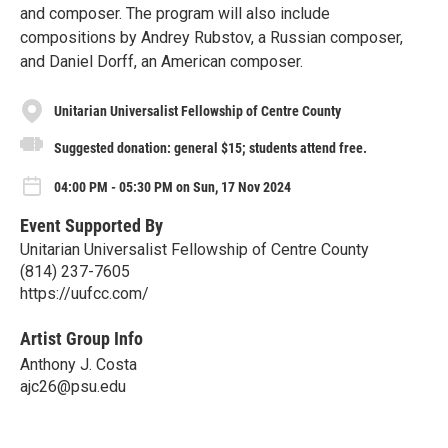
and composer. The program will also include
compositions by Andrey Rubstov, a Russian composer,
and Daniel Dorff, an American composer.
Unitarian Universalist Fellowship of Centre County
Suggested donation: general $15; students attend free.
04:00 PM - 05:30 PM on Sun, 17 Nov 2024
Event Supported By
Unitarian Universalist Fellowship of Centre County
(814) 237-7605
https://uufcc.com/
Artist Group Info
Anthony J. Costa
ajc26@psu.edu