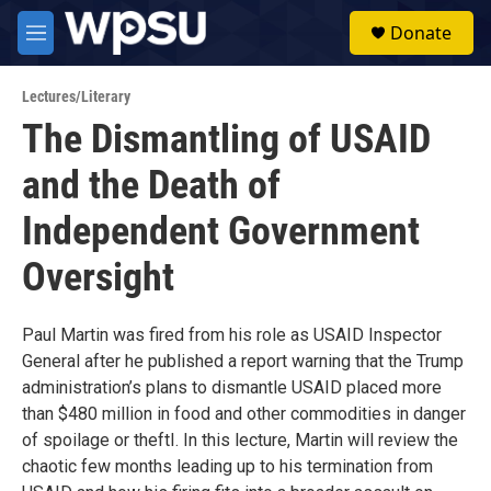
Skip to main content
S
Donate
e
M
a
e
r
n
c
Lectures/Literary
u
h
The Dismantling of USAID
u
and the Death of
e
r
y
Independent Government
Oversight
Paul Martin was fired from his role as USAID Inspector
General after he published a report warning that the Trump
administration’s plans to dismantle USAID placed more
than $480 million in food and other commodities in danger
of spoilage or theftI. In this lecture, Martin will review the
chaotic few months leading up to his termination from