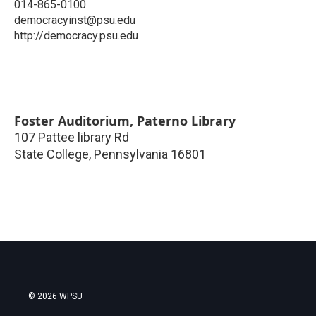
014-865-0100
democracyinst@psu.edu
http://democracy.psu.edu
Foster Auditorium, Paterno Library
107 Pattee library Rd
State College
,
Pennsylvania
16801
© 2026 WPSU