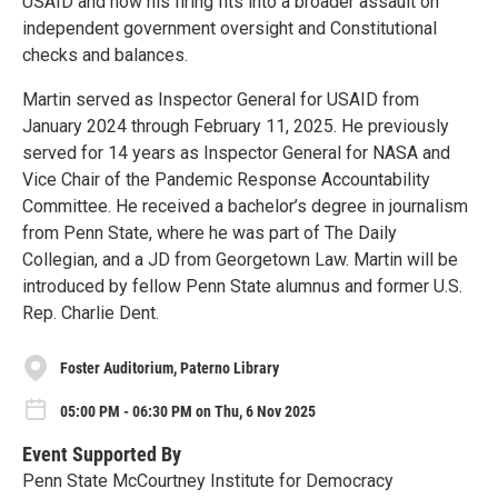
USAID and how his firing fits into a broader assault on
independent government oversight and Constitutional
checks and balances.
Martin served as Inspector General for USAID from
January 2024 through February 11, 2025. He previously
served for 14 years as Inspector General for NASA and
Vice Chair of the Pandemic Response Accountability
Committee. He received a bachelor’s degree in journalism
from Penn State, where he was part of The Daily
Collegian, and a JD from Georgetown Law. Martin will be
introduced by fellow Penn State alumnus and former U.S.
Rep. Charlie Dent.
Foster Auditorium, Paterno Library
05:00 PM - 06:30 PM on Thu, 6 Nov 2025
Event Supported By
Penn State McCourtney Institute for Democracy