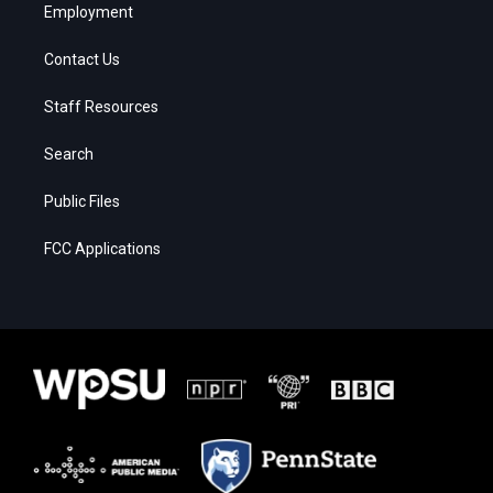
Employment
Contact Us
Staff Resources
Search
Public Files
FCC Applications