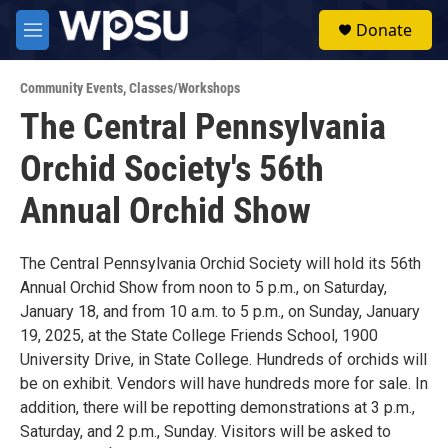
Skip to main content
S
Donate
e
M
a
e
r
n
c
Community Events
,
Classes/Workshops
u
h
The Central Pennsylvania
u
Orchid Society's 56th
e
r
y
Annual Orchid Show
The Central Pennsylvania Orchid Society will hold its 56th
Annual Orchid Show from noon to 5 p.m., on Saturday,
January 18, and from 10 a.m. to 5 p.m., on Sunday, January
19, 2025, at the State College Friends School, 1900
University Drive, in State College. Hundreds of orchids will
be on exhibit. Vendors will have hundreds more for sale. In
addition, there will be repotting demonstrations at 3 p.m.,
Saturday, and 2 p.m., Sunday. Visitors will be asked to