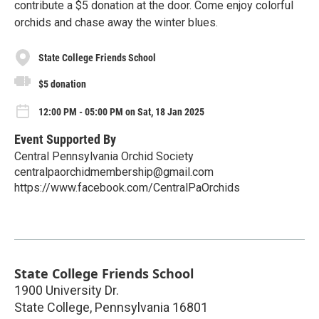
contribute a $5 donation at the door. Come enjoy colorful
orchids and chase away the winter blues.
State College Friends School
$5 donation
12:00 PM - 05:00 PM on Sat, 18 Jan 2025
Event Supported By
Central Pennsylvania Orchid Society
centralpaorchidmembership@gmail.com
https://www.facebook.com/CentralPaOrchids
State College Friends School
1900 University Dr.
State College
,
Pennsylvania
16801