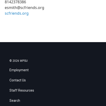
8142378386
esmith@scfriends.org
scfriends.org
© 2026 WPSU
Employment
Contact Us
Staff Resources
Search