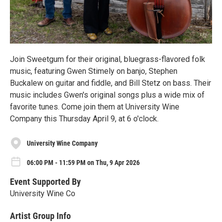
Join Sweetgum for their original, bluegrass-flavored folk
music, featuring Gwen Stimely on banjo, Stephen
Buckalew on guitar and fiddle, and Bill Stetz on bass. Their
music includes Gwen's original songs plus a wide mix of
favorite tunes. Come join them at University Wine
Company this Thursday April 9, at 6 o'clock.
University Wine Company
06:00 PM - 11:59 PM on Thu, 9 Apr 2026
Event Supported By
University Wine Co
Artist Group Info