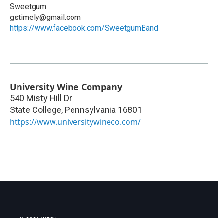
Sweetgum
gstimely@gmail.com
https://www.facebook.com/SweetgumBand
University Wine Company
540 Misty Hill Dr
State College
,
Pennsylvania
16801
https://www.universitywineco.com/