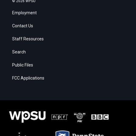
© 2026 WPSU
Employment
Contact Us
Staff Resources
Search
Public Files
FCC Applications