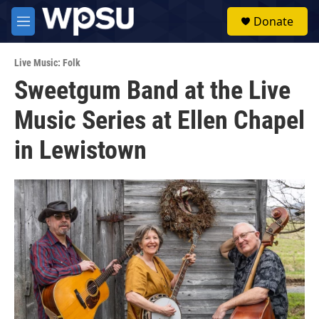
Skip to main content
S
Donate
e
M
a
e
r
n
c
Live Music: Folk
u
h
Sweetgum Band at the Live
u
Music Series at Ellen Chapel
e
r
y
in Lewistown