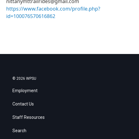
nittanymttrailrides@gmail.com
https://www.facebook.com/profile.php?
id=100076570616862
© 2026 WPSU
Employment
Contact Us
Staff Resources
Search