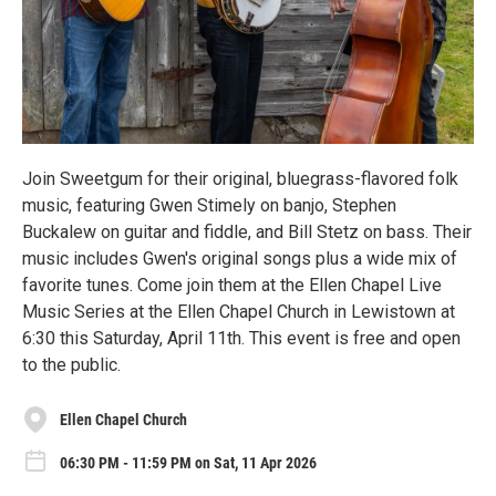
Join Sweetgum for their original, bluegrass-flavored folk
music, featuring Gwen Stimely on banjo, Stephen
Buckalew on guitar and fiddle, and Bill Stetz on bass. Their
music includes Gwen's original songs plus a wide mix of
favorite tunes. Come join them at the Ellen Chapel Live
Music Series at the Ellen Chapel Church in Lewistown at
6:30 this Saturday, April 11th. This event is free and open
to the public.
Ellen Chapel Church
06:30 PM - 11:59 PM on Sat, 11 Apr 2026