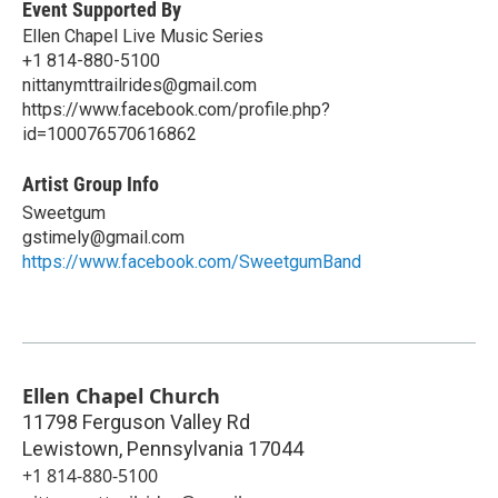
Event Supported By
Ellen Chapel Live Music Series
+1 814-880-5100
nittanymttrailrides@gmail.com
https://www.facebook.com/profile.php?
id=100076570616862
Artist Group Info
Sweetgum
gstimely@gmail.com
https://www.facebook.com/SweetgumBand
Ellen Chapel Church
11798 Ferguson Valley Rd
Lewistown
,
Pennsylvania
17044
+1 814-880-5100