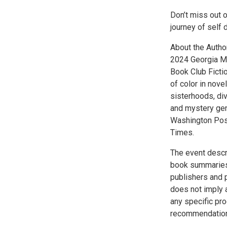
Don’t miss out 
journey of self
About the Author
2024 Georgia My
Book Club Ficti
of color in nove
sisterhoods, div
and mystery gen
Washington Post
Times.
The event descr
book summaries
publishers and 
does not imply 
any specific pr
recommendation 