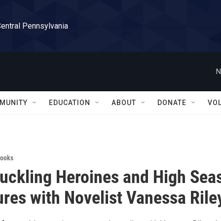
Central Pennsylvania
N
MUNITY
EDUCATION
ABOUT
DONATE
VO
ooks
ckling Heroines and High Sea
res with Novelist Vanessa Rile