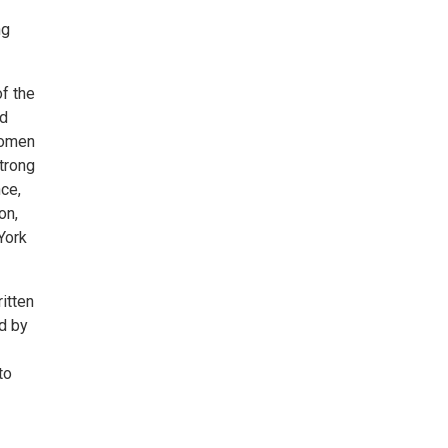
ng
f the
nd
women
strong
nce,
on,
York
itten
d by
to