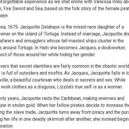
unforgettable experience as we chat online with Vanessa Riley ab
, Fire Sword and Sea, based on the folk story of the female pira
haye.
ea, 1675. Jacquotte Delahaye is the mixed-race daughter of a
owner on the island of Tortuga. Instead of marriage, Jacquotte d
seafarers and smugglers whose tall-masted ships cluster in the
s around Tortuga. In Haiti she becomes Jacques, a dockworker,
ect of those around her while hiding her gender.
ers that secret identities are fairly common in the chaotic world
 is full of outsiders and misfits. As Jacques, Jacquotte falls in l
ville, a beautiful courtesan who deals in secrets and sex. While
 work clothes as a disguise, Lizzôa’s true self is as a woman.
enty years, Jacquotte raids the Caribbean, making enemies and
ne in stolen gold. When her fellow pirates decide to increase th
ing the slave trade, Jacquotte turns away from piracy and the pur
ng her life in one deadly skirmish after another, she instead begin
eration.