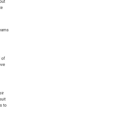
out
te
reams
 of
ove
eir
suit
s to