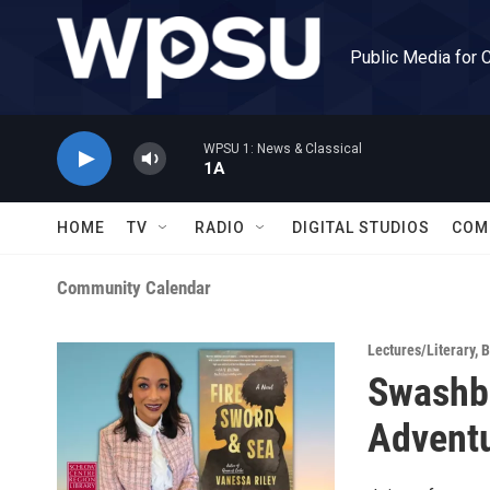
Skip to main content
Public Media for 
WPSU 1: News & Classical
1A
HOME
TV
RADIO
DIGITAL STUDIOS
COM
Community Calendar
Lectures/Literary
,
B
Swashbu
Adventu