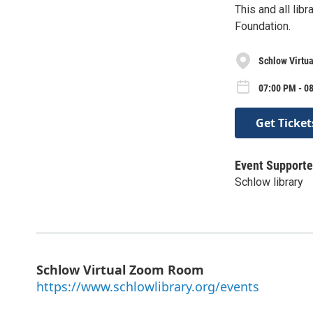
This and all li
Foundation.
Schlow Virtu
07:00 PM - 0
Get Ticket
Event Supporte
Schlow library
Schlow Virtual Zoom Room
https://www.schlowlibrary.org/events