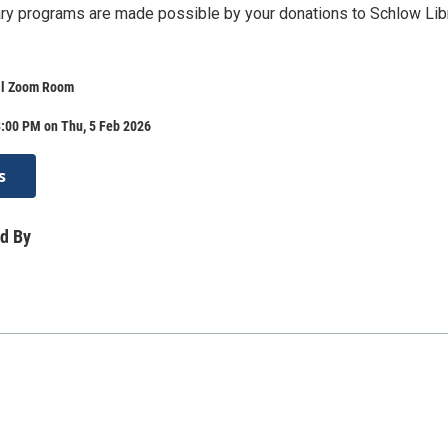
brary programs are made possible by your donations to Schlow Lib
al Zoom Room
8:00 PM on Thu, 5 Feb 2026
s
d By