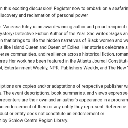
on this exciting discussion! Register now to embark on a seafari
 discovery and reclamation of personal power.
: Vanessa Riley is an award-winning author and proud recipient o
stery/Detective Fiction Author of the Year. She writes Sagas a
on that brings to life the hidden narratives of Black women and 
ls like Island Queen and Queen of Exiles. Her stories celebrate 
erse communities, and resilience across historical fiction, roma
res.Her work has been featured in the Atlanta Journal-Constituti
, Entertainment Weekly, NPR, Publishers Weekly, and The New 
iptions are copies and/or adaptations of respective publisher wr
. The event descriptions, book summaries, and views expresse
presenters are their own and an author's appearance in a program
an endorsement of them or any entity they represent. Reference 
oduct or entity does not constitute an endorsement or
by Schlow Centre Region Library.