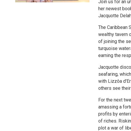
Join us for an 
her newest book
Jacquotte Dela
The Caribbean S
wealthy tavern 
of joining the 
turquoise water
earning the resp
Jacquotte discov
seafaring, which
with Lizzôa d'Er
others see their
For the next tw
amassing a fortu
profits by enter
of riches. Riski
plot a war of lib