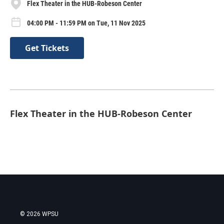
Flex Theater in the HUB-Robeson Center
04:00 PM - 11:59 PM on Tue, 11 Nov 2025
Get Tickets
Flex Theater in the HUB-Robeson Center
© 2026 WPSU