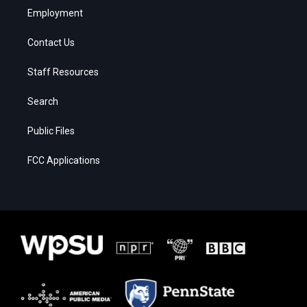
Employment
Contact Us
Staff Resources
Search
Public Files
FCC Applications