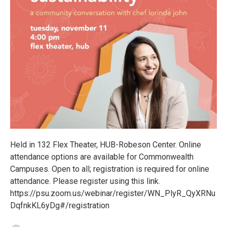
Held in 132 Flex Theater, HUB-Robeson Center. Online
attendance options are available for Commonwealth
Campuses. Open to all; registration is required for online
attendance. Please register using this link.
https://psu.zoom.us/webinar/register/WN_PlyR_QyXRNu
DqfnkKL6yDg#/registration