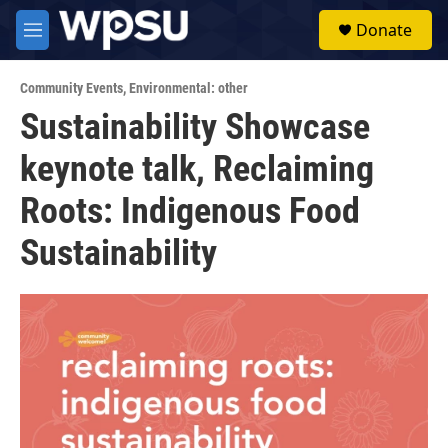
Skip to main content
S
Donate
e
M
a
e
r
n
c
Community Events
,
Environmental: other
u
h
Sustainability Showcase
u
keynote talk, Reclaiming
e
r
y
Roots: Indigenous Food
Sustainability