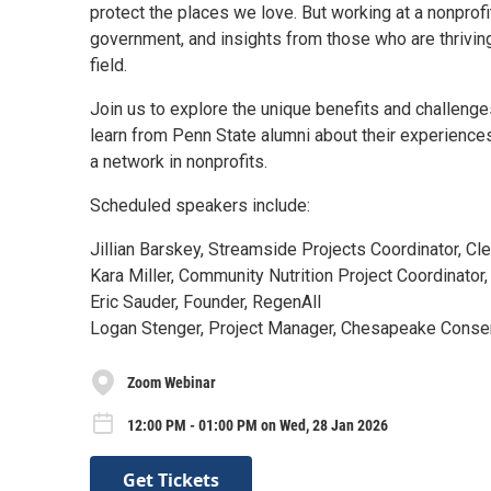
protect the places we love. But working at a nonprofi
government, and insights from those who are thriving 
field.
Join us to explore the unique benefits and challenge
learn from Penn State alumni about their experiences
a network in nonprofits.
Scheduled speakers include:
Jillian Barskey, Streamside Projects Coordinator, C
Kara Miller, Community Nutrition Project Coordinator
Eric Sauder, Founder, RegenAll
Logan Stenger, Project Manager, Chesapeake Conse
Zoom Webinar
12:00 PM - 01:00 PM on Wed, 28 Jan 2026
Get Tickets