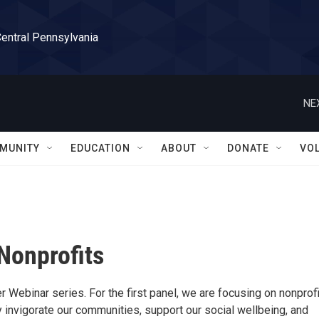
Central Pennsylvania
NE
MUNITY
EDUCATION
ABOUT
DONATE
VO
 Nonprofits
 Webinar series. For the first panel, we are focusing on nonprofi
ey invigorate our communities, support our social wellbeing, and