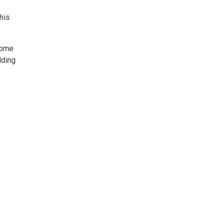
his
 Come
lding