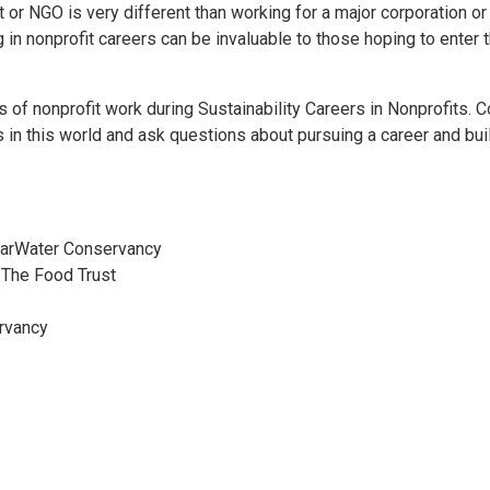
t or NGO is very different than working for a major corporation or
in nonprofit careers can be invaluable to those hoping to enter t
s of nonprofit work during Sustainability Careers in Nonprofits.
 in this world and ask questions about pursuing a career and bui
learWater Conservancy
, The Food Trust
rvancy