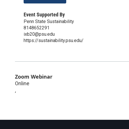
Event Supported By
Penn State Sustainability
8148652291
ixb20@psu.edu
https://sustainability.psu.edu/
Zoom Webinar
Online
,