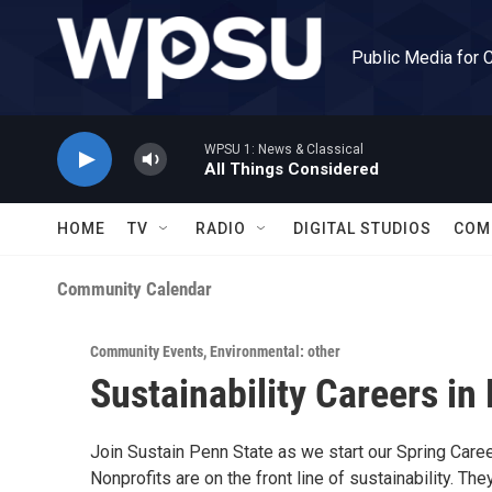
Skip to main content
Public Media for 
WPSU 1: News & Classical
All Things Considered
HOME
TV
RADIO
DIGITAL STUDIOS
COM
Community Calendar
Community Events
,
Environmental: other
Sustainability Careers in
Join Sustain Penn State as we start our Spring Career
Nonprofits are on the front line of sustainability. Th