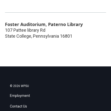
Foster Auditorium, Paterno Library
107 Pattee library Rd
State College
,
Pennsylvania
16801
© 2026 WPSU
Employment
Contact Us