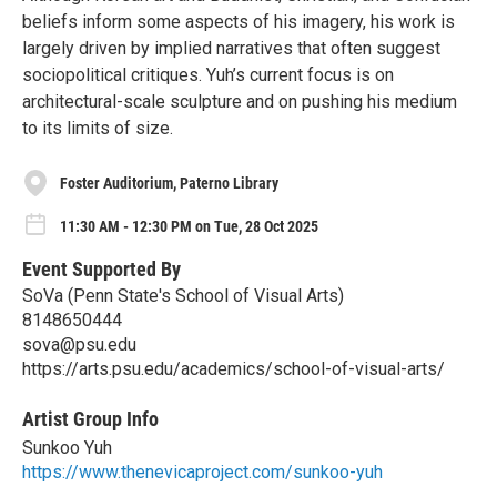
beliefs inform some aspects of his imagery, his work is
largely driven by implied narratives that often suggest
sociopolitical critiques. Yuh’s current focus is on
architectural-scale sculpture and on pushing his medium
to its limits of size.
Foster Auditorium, Paterno Library
11:30 AM - 12:30 PM on Tue, 28 Oct 2025
Event Supported By
SoVa (Penn State's School of Visual Arts)
8148650444
sova@psu.edu
https://arts.psu.edu/academics/school-of-visual-arts/
Artist Group Info
Sunkoo Yuh
https://www.thenevicaproject.com/sunkoo-yuh