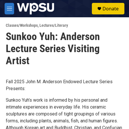
Skip to main content
S
Donate
e
M
a
e
r
n
c
Classes/Workshops
,
Lectures/Literary
u
h
Sunkoo Yuh: Anderson
u
Lecture Series Visiting
e
r
y
Artist
Fall 2025 John M. Anderson Endowed Lecture Series
Presents:
Sunkoo Yuh’s work is informed by his personal and
intimate experiences in everyday life. His ceramic
sculptures are composed of tight groupings of various
forms, including plants, animals, fish, and human figures.
Although Korean art and Buddhist, Christian, and Confucian