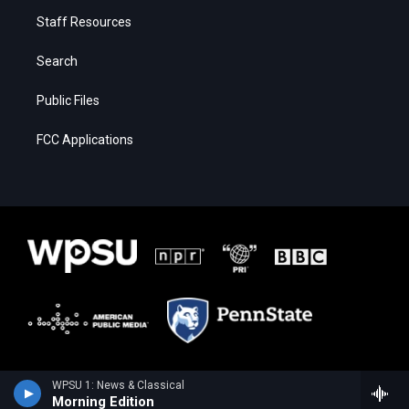
Staff Resources
Search
Public Files
FCC Applications
WPSU 1: News & Classical
Morning Edition