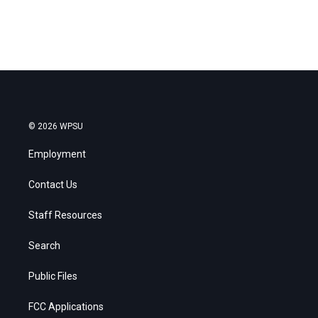
© 2026 WPSU
Employment
Contact Us
Staff Resources
Search
Public Files
FCC Applications