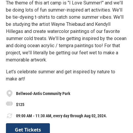
The theme of this art camp is "I Love Summer!" and we'll
be doing lots of fun summer-inspired art activities. We'll
be tie-dyeing t-shirts to catch some summer vibes. We'll
be studying the artist Wayne Thiebaud and Kendyll
Hillegas and create watercolor paintings of our favorite
summer cold treats. We'll be getting inspired by the ocean
and doing ocean acrylic / tempra paintings too! For that
project, we'll literally be getting our feet wet to make a
memorable artwork.
Let's celebrate summer and get inspired by nature to
make art!
Bellwood-Antis Community Park
$125
09:00 AM - 11:30 AM, every day through Aug 02, 2024.
Get Tickets