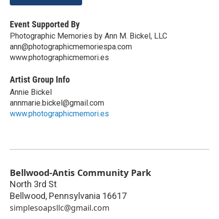
Event Supported By
Photographic Memories by Ann M. Bickel, LLC
ann@photographicmemoriespa.com
www.photographicmemori.es
Artist Group Info
Annie Bickel
annmarie.bickel@gmail.com
www.photographicmemori.es
Bellwood-Antis Community Park
North 3rd St
Bellwood
,
Pennsylvania
16617
simplesoapsllc@gmail.com