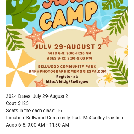
2024 Dates: July 29-August 2
Cost: $125
Seats in the each class: 16
Location: Bellwood Community Park: McCaulley Pavilion
Ages 6-8: 9:00 AM - 11:30 AM