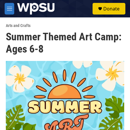
Skip to main content
S
Donate
e
M
a
e
r
n
c
Arts and Crafts
u
h
Summer Themed Art Camp:
u
Ages 6-8
e
r
y