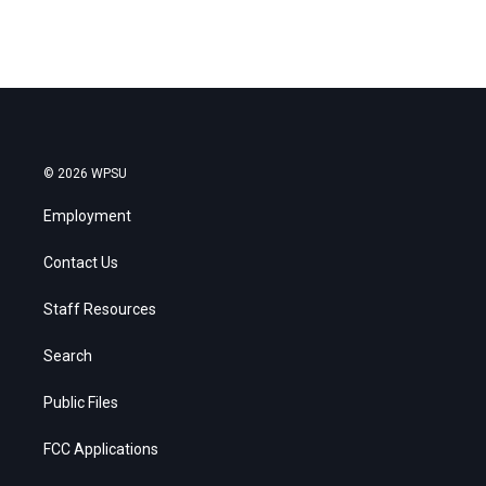
© 2026 WPSU
Employment
Contact Us
Staff Resources
Search
Public Files
FCC Applications