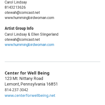
Carol Lindsay
8143213626
otewah@comcast.net
www.hummingbirdwoman.com
Artist Group Info
Carol Lindsay & Ellen Slingerland
otewah@comcast.net
www.hummingbirdwoman.com
Center for Well Being
123 Mt. Nittany Road
Lemont
,
Pennsylvania
16851
814-237-3042
www.centerforwellbeing.net