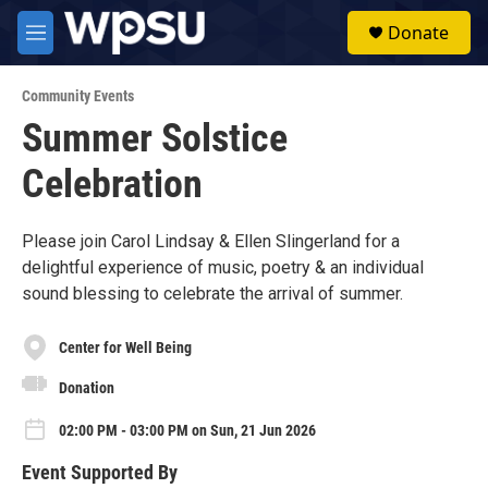
Skip to main content
S
Donate
e
M
a
e
r
n
c
Community Events
u
h
Summer Solstice
u
Celebration
e
r
y
Please join Carol Lindsay & Ellen Slingerland for a
delightful experience of music, poetry & an individual
sound blessing to celebrate the arrival of summer.
Center for Well Being
Donation
02:00 PM - 03:00 PM on Sun, 21 Jun 2026
Event Supported By