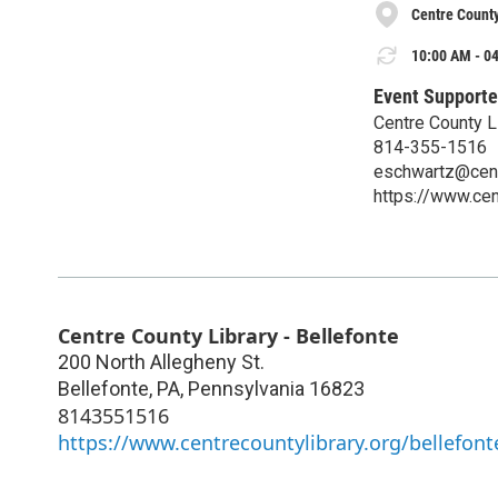
Centre County
10:00 AM - 04
Event Supporte
Centre County L
814-355-1516
eschwartz@centr
https://www.cen
Centre County Library - Bellefonte
200 North Allegheny St.
Bellefonte, PA
,
Pennsylvania
16823
8143551516
https://www.centrecountylibrary.org/bellefont