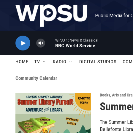
Skip to main content
Public Media for 
WPSU 1: News & Classical
BBC World Service
HOME
TV
RADIO
DIGITAL STUDIOS
COM
Community Calendar
Books
,
Arts and Cra
Summer 
The Summer Libr
Bellefonte Libra