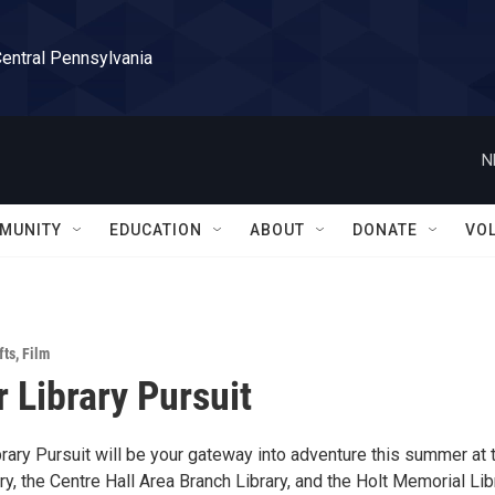
Central Pennsylvania
N
MUNITY
EDUCATION
ABOUT
DONATE
VO
fts
,
Film
Library Pursuit
ary Pursuit will be your gateway into adventure this summer at 
ry, the Centre Hall Area Branch Library, and the Holt Memorial Lib