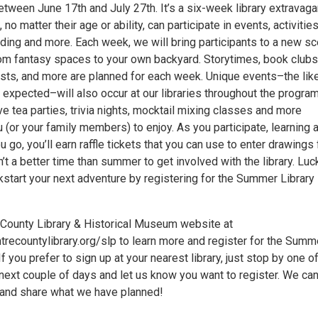
etween June 17th and July 27th. It’s a six-week library extravag
o matter their age or ability, can participate in events, activities
ading and more. Each week, we will bring participants to a new s
rom fantasy spaces to your own backyard. Storytimes, book clubs
lists, and more are planned for each week. Unique events–the lik
expected–will also occur at our libraries throughout the program
 tea parties, trivia nights, mocktail mixing classes and more
 (or your family members) to enjoy. As you participate, learning 
u go, you’ll earn raffle tickets that you can use to enter drawings 
n’t a better time than summer to get involved with the library. Luc
kstart your next adventure by registering for the Summer Library
e County Library & Historical Museum website at
trecountylibrary.org/slp to learn more and register for the Summ
If you prefer to sign up at your nearest library, just stop by one o
 next couple of days and let us know you want to register. We can
 and share what we have planned!