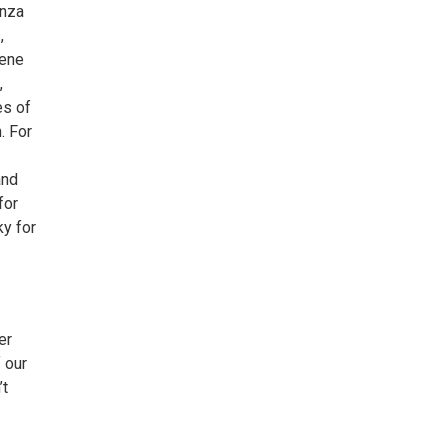
anza
,
cene
,
es of
. For
and
for
ky for
er
f our
’t