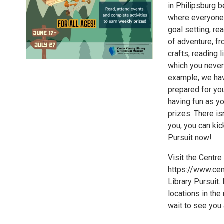
in Philipsburg b
where everyone, n
goal setting, re
of adventure, f
crafts, reading 
which you never 
example, we have
prepared for you
having fun as yo
prizes. There is
you, you can kic
Pursuit now!
Visit the Centr
https://www.cen
Library Pursuit. 
locations in the
wait to see you