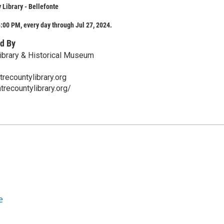
 Library - Bellefonte
:00 PM, every day through Jul 27, 2024.
d By
ibrary & Historical Museum
ecountylibrary.org
trecountylibrary.org/
e