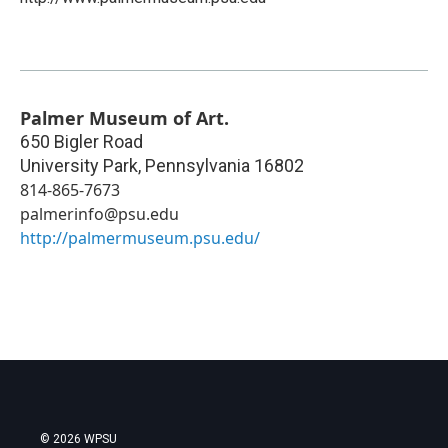
Palmer Museum of Art.
650 Bigler Road
University Park
,
Pennsylvania
16802
814-865-7673
palmerinfo@psu.edu
http://palmermuseum.psu.edu/
© 2026 WPSU