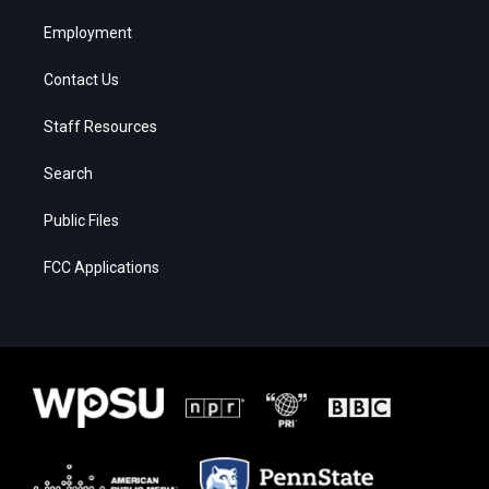
Employment
Contact Us
Staff Resources
Search
Public Files
FCC Applications