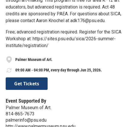
through art-making. This program is free for area K–12 art
educators, but advanced registration is required. Act 48
credits are sponsored by PAEA. For questions about SICA,
please contact Aaron Knochel at adk176@psu.edu.
Free; advanced registration required. Register for the SICA
Workshop at: https://sites.psu.edu/sica/2026-summer-
institute/registration/
Palmer Museum of Art.
09:00 AM - 04:00 PM, every day through Jun 25, 2026.
Get Tickets
Event Supported By
Palmer Museum of Art.
814-865-7673
palmerinfo@psu.edu
http://www.palmermuseum.psu.edu