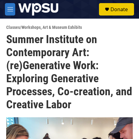
Skip to main content
S
Donate
e
M
a
e
r
n
c
Classes/Workshops
,
Art & Museum Exhibits
u
h
Summer Institute on
u
Contemporary Art:
e
r
y
(re)Generative Work:
Exploring Generative
Processes, Co-creation, and
Creative Labor