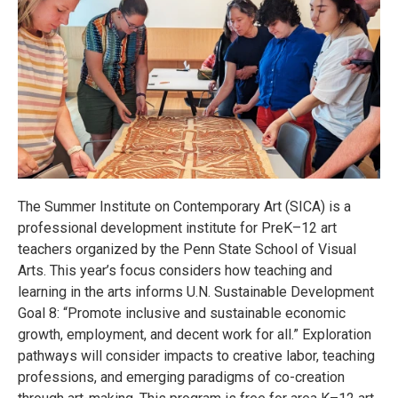
The Summer Institute on Contemporary Art (SICA) is a
professional development institute for PreK–12 art
teachers organized by the Penn State School of Visual
Arts. This year’s focus considers how teaching and
learning in the arts informs U.N. Sustainable Development
Goal 8: “Promote inclusive and sustainable economic
growth, employment, and decent work for all.” Exploration
pathways will consider impacts to creative labor, teaching
professions, and emerging paradigms of co-creation