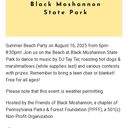
Summer Beach Party on August 16, 2025 from 6pm-
8:30pm! Join us on the Beach at Black Moshannon State
Park to dance to music by DJ Tay Ter, roasting hot dogs &
marshmallows (while supplies last) and various contests
with prizes. Remember to bring a lawn chair or blanket!
Free for all ages!
Please note that this event is weather permitting.
Hosted by the Friends of Black Moshannon, a chapter of
Pennsylvania Parks & Forest Foundation (PPFF), a 501(c)
Non-Profit Organization