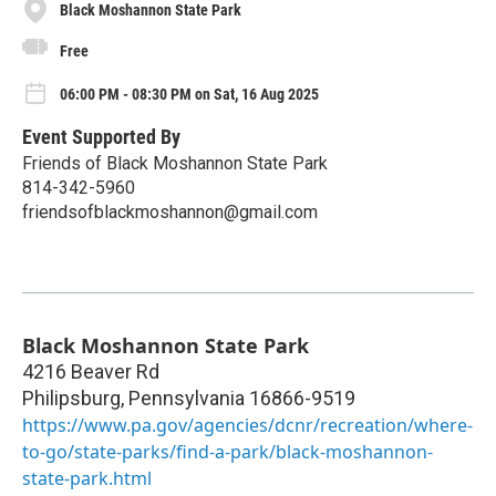
Black Moshannon State Park
Free
06:00 PM - 08:30 PM on Sat, 16 Aug 2025
Event Supported By
Friends of Black Moshannon State Park
814-342-5960
friendsofblackmoshannon@gmail.com
Black Moshannon State Park
4216 Beaver Rd
Philipsburg
,
Pennsylvania
16866-9519
https://www.pa.gov/agencies/dcnr/recreation/where-
to-go/state-parks/find-a-park/black-moshannon-
state-park.html