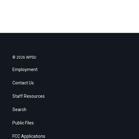
© 2026 WPSU
Employment
Contact Us
Staff Resources
Search
Public Files
FCC Applications