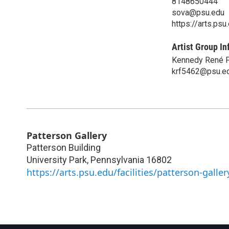
8148650444
sova@psu.edu
https://arts.ps
Artist Group In
Kennedy René 
krf5462@psu.e
Patterson Gallery
Patterson Building
University Park
,
Pennsylvania
16802
https://arts.psu.edu/facilities/patterson-galler