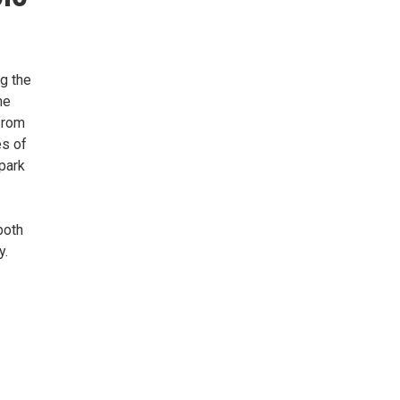
g the
he
from
es of
park
both
y.