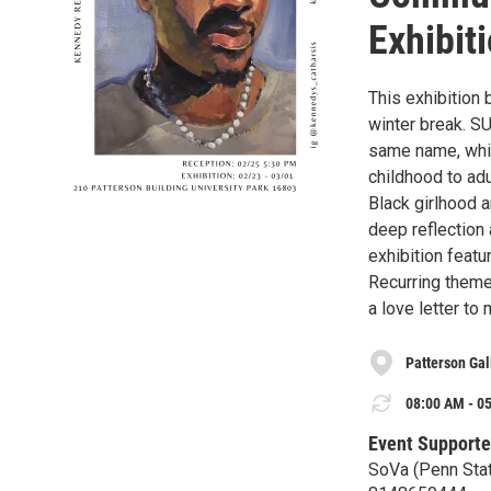
Exhibit
This exhibition 
winter break. SU
same name, whi
childhood to adu
Black girlhood a
deep reflection
exhibition featu
Recurring theme
a love letter to
Patterson Gal
08:00 AM - 05
Event Supporte
SoVa (Penn Stat