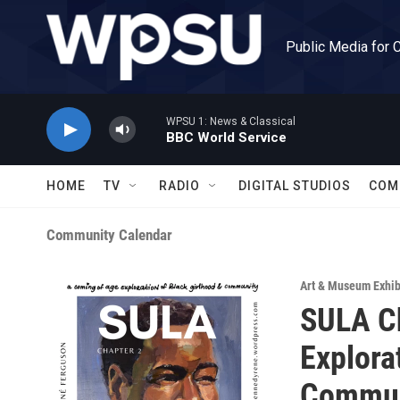
Skip to main content
Public Media for 
WPSU 1: News & Classical
BBC World Service
HOME
TV
RADIO
DIGITAL STUDIOS
COM
Community Calendar
Art & Museum Exhib
SULA Ch
Explora
Commun