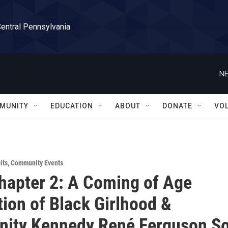
Central Pennsylvania
NE
MUNITY
EDUCATION
ABOUT
DONATE
VO
its
,
Community Events
apter 2: A Coming of Age
tion of Black Girlhood &
ity Kennedy René Ferguson So