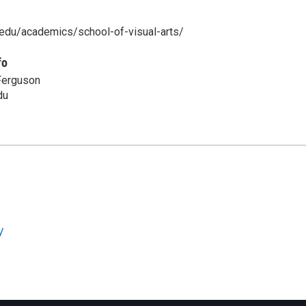
u.edu/academics/school-of-visual-arts/
fo
Ferguson
du
y