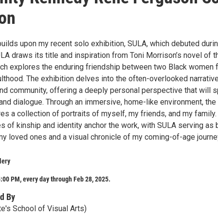
ion
builds upon my recent solo exhibition, SULA, which debuted durin
LA draws its title and inspiration from Toni Morrison’s novel of t
ch explores the enduring friendship between two Black women 
lthood. The exhibition delves into the often-overlooked narrativ
nd community, offering a deeply personal perspective that will s
 and dialogue. Through an immersive, home-like environment, the
res a collection of portraits of myself, my friends, and my family.
s of kinship and identity anchor the work, with SULA serving as 
 my loved ones and a visual chronicle of my coming-of-age journe
lery
:00 PM, every day through Feb 28, 2025.
d By
e's School of Visual Arts)