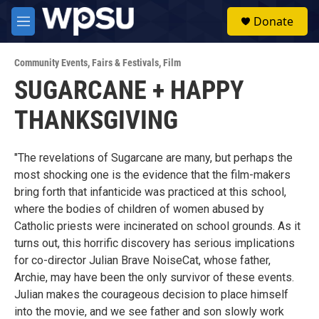
Skip to main content
S
Donate
e
M
a
e
r
n
c
Community Events
,
Fairs & Festivals
,
Film
u
h
SUGARCANE + HAPPY
u
THANKSGIVING
e
r
y
"The revelations of Sugarcane are many, but perhaps the
most shocking one is the evidence that the film-makers
bring forth that infanticide was practiced at this school,
where the bodies of children of women abused by
Catholic priests were incinerated on school grounds. As it
turns out, this horrific discovery has serious implications
for co-director Julian Brave NoiseCat, whose father,
Archie, may have been the only survivor of these events.
Julian makes the courageous decision to place himself
into the movie, and we see father and son slowly work