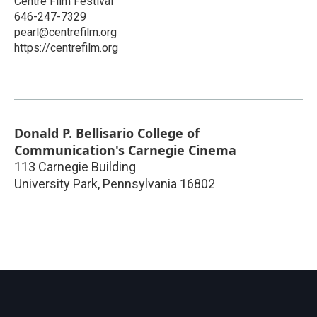
Centre Film Festival
646-247-7329
pearl@centrefilm.org
https://centrefilm.org
Donald P. Bellisario College of
Communication's Carnegie Cinema
113 Carnegie Building
University Park
,
Pennsylvania
16802