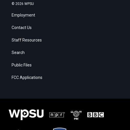
© 2026 WPSU
Employment
Contact Us
Staff Resources
Search
Public Files
FCC Applications