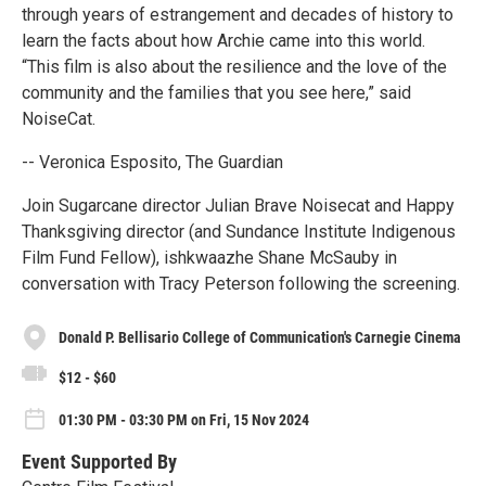
through years of estrangement and decades of history to
learn the facts about how Archie came into this world.
“This film is also about the resilience and the love of the
community and the families that you see here,” said
NoiseCat.
-- Veronica Esposito, The Guardian
Join Sugarcane director Julian Brave Noisecat and Happy
Thanksgiving director (and Sundance Institute Indigenous
Film Fund Fellow), ishkwaazhe Shane McSauby in
conversation with Tracy Peterson following the screening.
Donald P. Bellisario College of Communication's Carnegie Cinema
$12 - $60
01:30 PM - 03:30 PM on Fri, 15 Nov 2024
Event Supported By