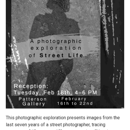
This photographic exploration presents images from the
last seven years of a street photographer, tracing