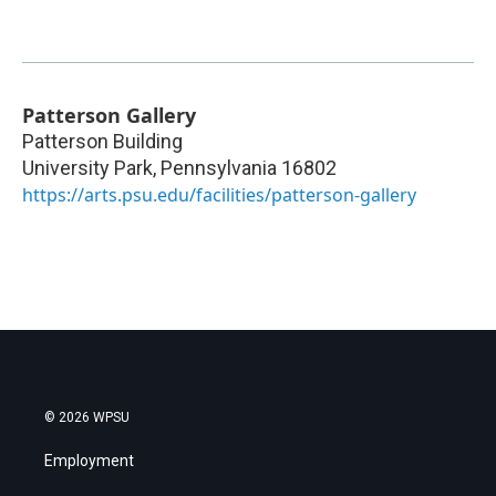
Patterson Gallery
Patterson Building
University Park
,
Pennsylvania
16802
https://arts.psu.edu/facilities/patterson-gallery
© 2026 WPSU
Employment