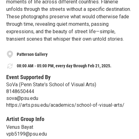
moments of life across different countries. Flânerie
unfolds through the streets without a specific destination.
These photographs preserve what would otherwise fade
through time, revealing quiet moments, passing
expressions, and the beauty of street life—simple,
transient scenes that whisper their own untold stories.
Patterson Gallery
08:00 AM - 05:00 PM, every day through Feb 21, 2025.
Event Supported By
SoVa (Penn State's School of Visual Arts)
8148650444
sova@psu.edu
https://arts.psu.edu/academics/school-of-visual-arts/
Artist Group Info
Venus Bayat
vpb5199@psu.edu