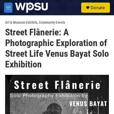
Skip to main content
S
Donate
e
M
a
e
r
n
c
Art & Museum Exhibits
,
Community Events
u
h
Street Flânerie: A
u
Photographic Exploration of
e
r
y
Street Life Venus Bayat Solo
Exhibition