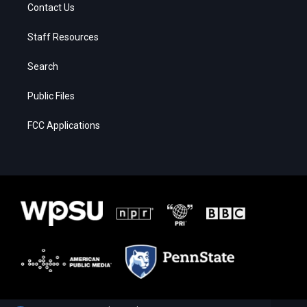
Contact Us
Staff Resources
Search
Public Files
FCC Applications