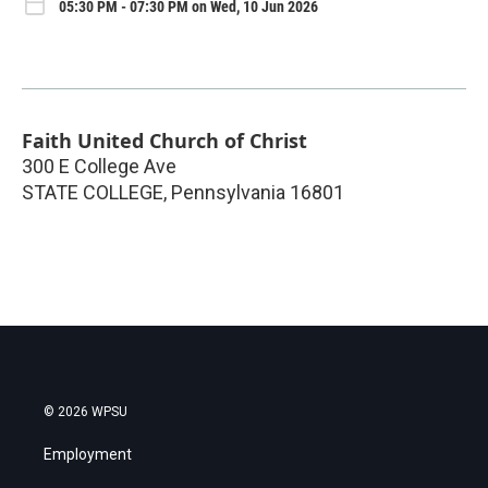
05:30 PM - 07:30 PM on Wed, 10 Jun 2026
Faith United Church of Christ
300 E College Ave
STATE COLLEGE
,
Pennsylvania
16801
© 2026 WPSU
Employment