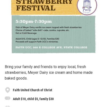
Bring your family and friends to enjoy local, fresh
strawberries, Meyer Dairy ice cream and home made
baked goods.
Faith United Church of Christ
Adult $10, child $5, family $30