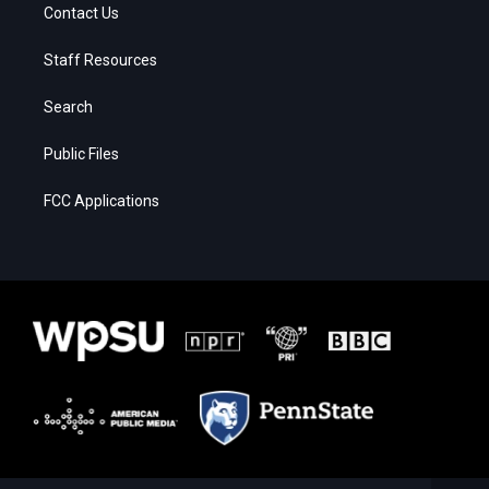
Contact Us
Staff Resources
Search
Public Files
FCC Applications