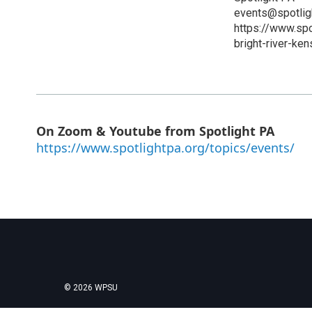
events@spotlig
https://www.sp
bright-river-ken
On Zoom & Youtube from Spotlight PA
https://www.spotlightpa.org/topics/events/
© 2026 WPSU