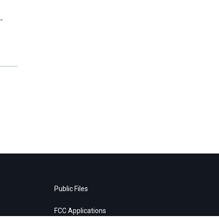
-
Public Files
FCC Applications