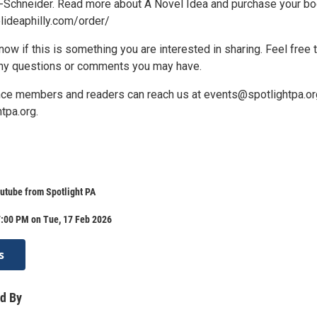
-Schneider. Read more about A Novel Idea and purchase your b
elideaphilly.com/order/
ow if this is something you are interested in sharing. Feel free 
any questions or comments you may have.
nce members and readers can reach us at events@spotlightpa.or
tpa.org.
utube from Spotlight PA
7:00 PM on Tue, 17 Feb 2026
s
d By