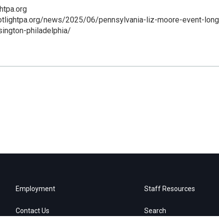
htpa.org
otlightpa.org/news/2025/06/pennsylvania-liz-moore-event-long
sington-philadelphia/
Employment
Staff Resources
Contact Us
Search