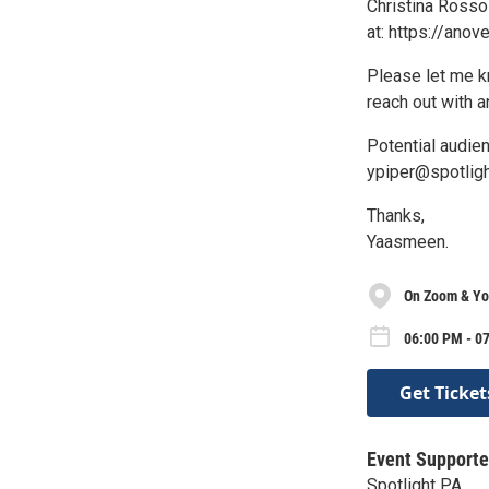
Christina Rosso
at: https://anov
Please let me kn
reach out with 
Potential audie
ypiper@spotligh
Thanks,
Yaasmeen.
On Zoom & Yo
06:00 PM - 0
Get Ticket
Event Supporte
Spotlight PA