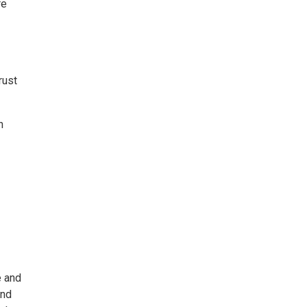
re
rust
n
e and
and