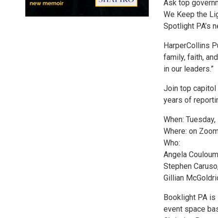
Ask top govern
We Keep the Ligh
Spotlight PA’s 
HarperCollins Pu
family, faith, a
in our leaders.”
Join top capitol
years of reporti
When: Tuesday, 
Where: on Zoom 
Who:
Angela Couloumb
Stephen Caruso,
Gillian McGoldri
Booklight PA is
event space bas