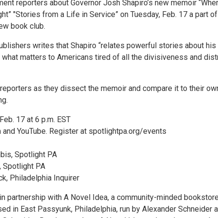
ment reporters about Governor Josh Shapiro’s new memoir “Whe
t” "Stories from a Life in Service” on Tuesday, Feb. 17 a part of
new book club.
blishers writes that Shapiro “relates powerful stories about his
nd what matters to Americans tired of all the divisiveness and dist
 reporters as they dissect the memoir and compare it to their ow
ng.
Feb. 17 at 6 p.m. EST
and YouTube. Register at spotlightpa.org/events
is, Spotlight PA
 Spotlight PA
ck, Philadelphia Inquirer
 in partnership with A Novel Idea, a community-minded bookstor
ed in East Passyunk, Philadelphia, run by Alexander Schneider 