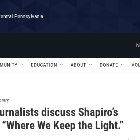
Central Pennsylvania
N
MUNITY
EDUCATION
ABOUT
DONATE
VO
erary
urnalists discuss Shapiro’s
“Where We Keep the Light.”