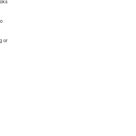
ooks
to
g or