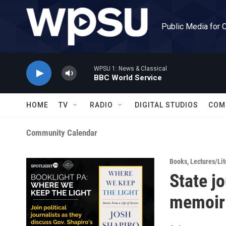
Skip to main content
Public Media for 
WPSU 1: News & Classical
BBC World Service
HOME
TV
RADIO
DIGITAL STUDIOS
COM
Community Calendar
Books
,
Lectures/Lit
State jo
memoir 