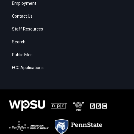
Employment
Contact Us
Staff Resources
Search
Public Files
FCC Applications