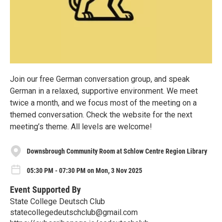
Join our free German conversation group, and speak
German in a relaxed, supportive environment. We meet
twice a month, and we focus most of the meeting on a
themed conversation. Check the website for the next
meeting’s theme. All levels are welcome!
Downsbrough Community Room at Schlow Centre Region Library
05:30 PM - 07:30 PM on Mon, 3 Nov 2025
Event Supported By
State College Deutsch Club
statecollegedeutschclub@gmail.com