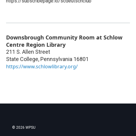
https://subscribepage.io/scdeutschclub
Downsbrough Community Room at Schlow
Centre Region Library
211 S. Allen Street
State College
,
Pennsylvania
16801
https://www.schlowlibrary.org/
© 2026 WPSU