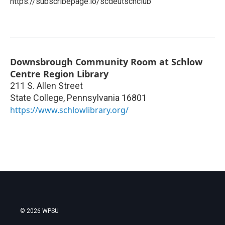
https://subscribepage.io/scdeutschclub
Downsbrough Community Room at Schlow
Centre Region Library
211 S. Allen Street
State College
,
Pennsylvania
16801
https://www.schlowlibrary.org/
© 2026 WPSU