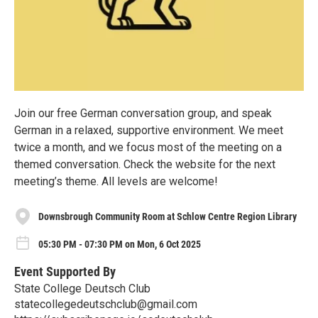
Join our free German conversation group, and speak
German in a relaxed, supportive environment. We meet
twice a month, and we focus most of the meeting on a
themed conversation. Check the website for the next
meeting’s theme. All levels are welcome!
Downsbrough Community Room at Schlow Centre Region Library
05:30 PM - 07:30 PM on Mon, 6 Oct 2025
Event Supported By
State College Deutsch Club
statecollegedeutschclub@gmail.com