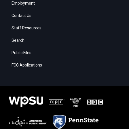
Employment
Contact Us
Staff Resources
Search
Public Files
FCC Applications