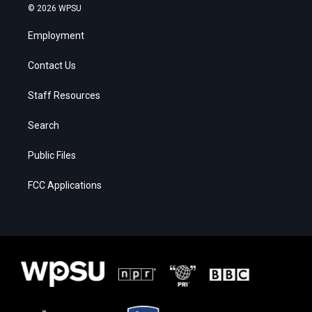
© 2026 WPSU
Employment
Contact Us
Staff Resources
Search
Public Files
FCC Applications