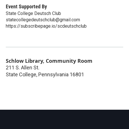
Event Supported By
State College Deutsch Club
statecollegedeutschclub@gmail.com
https://subscribepage.io/scdeutschclub
Schlow Library, Community Room
211 S. Allen St.
State College
,
Pennsylvania
16801