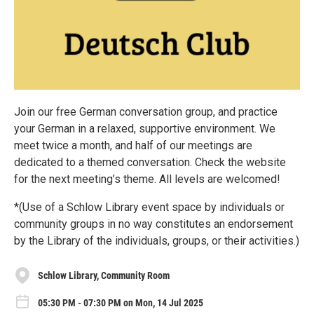
Join our free German conversation group, and practice
your German in a relaxed, supportive environment. We
meet twice a month, and half of our meetings are
dedicated to a themed conversation. Check the website
for the next meeting’s theme. All levels are welcomed!
*(Use of a Schlow Library event space by individuals or
community groups in no way constitutes an endorsement
by the Library of the individuals, groups, or their activities.)
Schlow Library, Community Room
05:30 PM - 07:30 PM on Mon, 14 Jul 2025