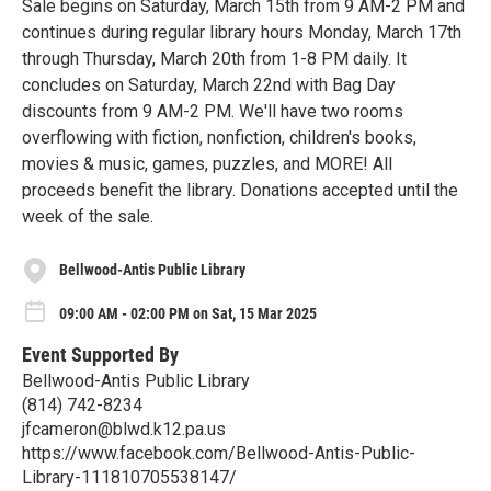
Sale begins on Saturday, March 15th from 9 AM-2 PM and
continues during regular library hours Monday, March 17th
through Thursday, March 20th from 1-8 PM daily. It
concludes on Saturday, March 22nd with Bag Day
discounts from 9 AM-2 PM. We'll have two rooms
overflowing with fiction, nonfiction, children's books,
movies & music, games, puzzles, and MORE! All
proceeds benefit the library. Donations accepted until the
week of the sale.
Bellwood-Antis Public Library
09:00 AM - 02:00 PM on Sat, 15 Mar 2025
Event Supported By
Bellwood-Antis Public Library
(814) 742-8234
jfcameron@blwd.k12.pa.us
https://www.facebook.com/Bellwood-Antis-Public-
Library-111810705538147/