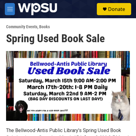
Skip to main content
S
Donate
e
M
a
e
r
n
c
Community Events
,
Books
u
h
Spring Used Book Sale
u
e
r
y
The Bellwood-Antis Public Library's Spring Used Book