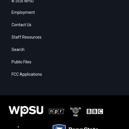
© 2026 WPSU
Employment
Contact Us
Staff Resources
Search
Public Files
FCC Applications