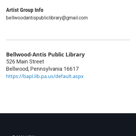
Artist Group Info
bellwoodantispubliclibrary@gmail.com
Bellwood-Antis Public Library
526 Main Street
Bellwood
,
Pennsylvania
16617
https://bapl.lib.pa.us/default.aspx