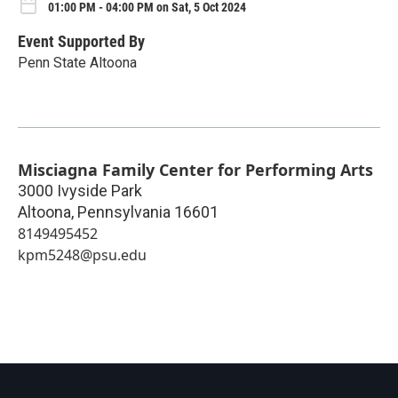
01:00 PM - 04:00 PM on Sat, 5 Oct 2024
Event Supported By
Penn State Altoona
Misciagna Family Center for Performing Arts
3000 Ivyside Park
Altoona
,
Pennsylvania
16601
8149495452
kpm5248@psu.edu