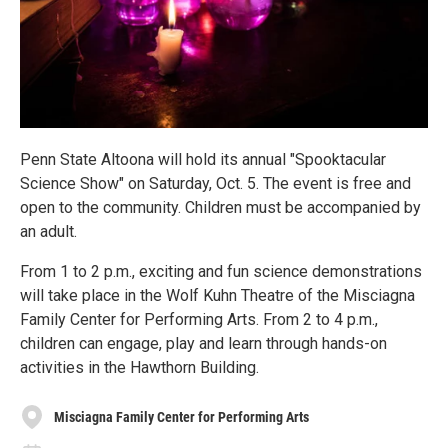
Penn State Altoona will hold its annual "Spooktacular
Science Show" on Saturday, Oct. 5. The event is free and
open to the community. Children must be accompanied by
an adult.
From 1 to 2 p.m., exciting and fun science demonstrations
will take place in the Wolf Kuhn Theatre of the Misciagna
Family Center for Performing Arts. From 2 to 4 p.m.,
children can engage, play and learn through hands-on
activities in the Hawthorn Building.
Misciagna Family Center for Performing Arts