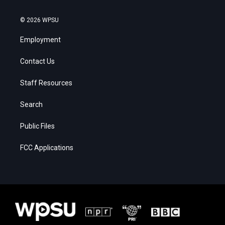
© 2026 WPSU
Employment
Contact Us
Staff Resources
Search
Public Files
FCC Applications