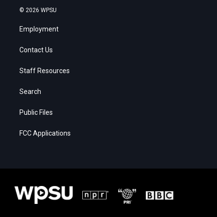
© 2026 WPSU
Employment
Contact Us
Staff Resources
Search
Public Files
FCC Applications