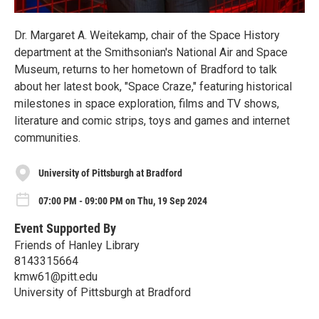
Dr. Margaret A. Weitekamp, chair of the Space History
department at the Smithsonian's National Air and Space
Museum, returns to her hometown of Bradford to talk
about her latest book, "Space Craze," featuring historical
milestones in space exploration, films and TV shows,
literature and comic strips, toys and games and internet
communities.
University of Pittsburgh at Bradford
07:00 PM - 09:00 PM on Thu, 19 Sep 2024
Event Supported By
Friends of Hanley Library
8143315664
kmw61@pitt.edu
University of Pittsburgh at Bradford