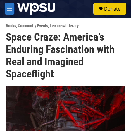
Skip to main content
S
Donate
e
M
a
e
r
n
c
Books
,
Community Events
,
Lectures/Literary
u
h
Space Craze: America’s
u
Enduring Fascination with
e
r
y
Real and Imagined
Spaceflight