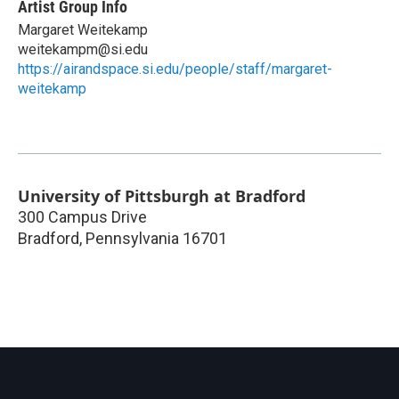
Artist Group Info
Margaret Weitekamp
weitekampm@si.edu
https://airandspace.si.edu/people/staff/margaret-
weitekamp
University of Pittsburgh at Bradford
300 Campus Drive
Bradford
,
Pennsylvania
16701