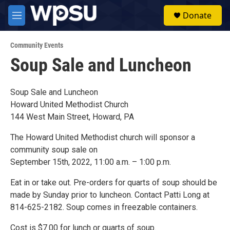
Skip to main content
S
Donate
e
M
a
e
r
n
c
Community Events
u
h
Soup Sale and Luncheon
u
e
r
Soup Sale and Luncheon
y
Howard United Methodist Church
144 West Main Street, Howard, PA
The Howard United Methodist church will sponsor a
community soup sale on
September 15th, 2022, 11:00 a.m. – 1:00 p.m.
Eat in or take out. Pre-orders for quarts of soup should be
made by Sunday prior to luncheon. Contact Patti Long at
814-625-2182. Soup comes in freezable containers.
Cost is $7.00 for lunch or quarts of soup.