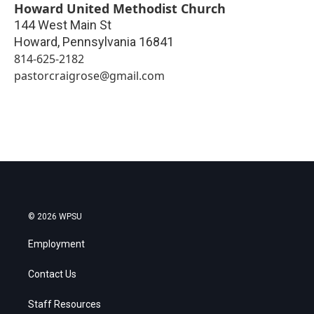
Howard United Methodist Church
144 West Main St
Howard
,
Pennsylvania
16841
814-625-2182
pastorcraigrose@gmail.com
© 2026 WPSU
Employment
Contact Us
Staff Resources