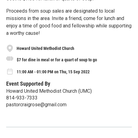
Proceeds from soup sales are designated to local
missions in the area. Invite a friend, come for lunch and
enjoy a time of good food and fellowship while supporting
a worthy cause!
Howard United Methodist Church
$7 for dine in meal or for a quart of soup to go
11:00 AM - 01:00 PM on Thu, 15 Sep 2022
Event Supported By
Howard United Methodist Church (UMC)
814-933-7333
pastorcraigrose@gmail.com