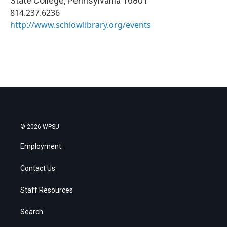
State College
,
Pennsylvania
16801
814.237.6236
http://www.schlowlibrary.org/events
© 2026 WPSU
Employment
Contact Us
Staff Resources
Search