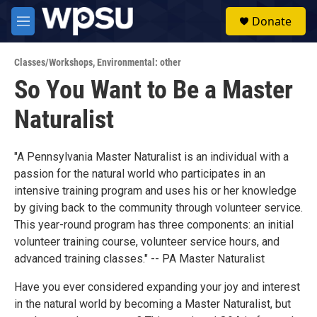
Skip to main content
S
Donate
e
M
a
e
r
n
c
Classes/Workshops
,
Environmental: other
u
h
So You Want to Be a Master
u
Naturalist
e
r
y
"A Pennsylvania Master Naturalist is an individual with a
passion for the natural world who participates in an
intensive training program and uses his or her knowledge
by giving back to the community through volunteer service.
This year-round program has three components: an initial
volunteer training course, volunteer service hours, and
advanced training classes." -- PA Master Naturalist
Have you ever considered expanding your joy and interest
in the natural world by becoming a Master Naturalist, but