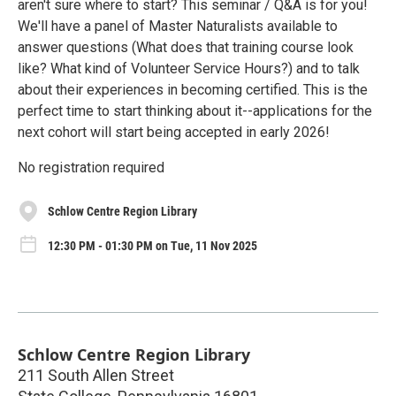
aren't sure where to start? This seminar / Q&A is for you!
We'll have a panel of Master Naturalists available to
answer questions (What does that training course look
like? What kind of Volunteer Service Hours?) and to talk
about their experiences in becoming certified. This is the
perfect time to start thinking about it--applications for the
next cohort will start being accepted in early 2026!
No registration required
Schlow Centre Region Library
12:30 PM - 01:30 PM on Tue, 11 Nov 2025
Schlow Centre Region Library
211 South Allen Street