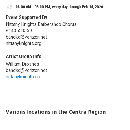
08:00 AM - 08:00 PM, every day through Feb 14, 2026.
Event Supported By
Nittany Knights Barbershop Chorus
8143553559
bandkd@verizon.net
nittanyknights.org
Artist Group Info
William Drosnes
bandkd@verizon.net
nittanyknights.org
Various locations in the Centre Region