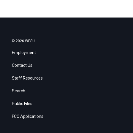
© 2026 WPSU
Employment
Contact Us
Staff Resources
Search
Public Files
FCC Applications