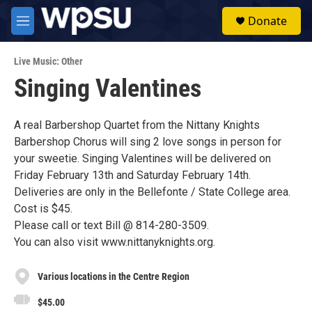
Skip to main content
S
Donate
e
M
a
e
r
n
c
Live Music: Other
u
h
Singing Valentines
u
e
r
A real Barbershop Quartet from the Nittany Knights
y
Barbershop Chorus will sing 2 love songs in person for
your sweetie. Singing Valentines will be delivered on
Friday February 13th and Saturday February 14th.
Deliveries are only in the Bellefonte / State College area.
Cost is $45.
Please call or text Bill @ 814-280-3509.
You can also visit www.nittanyknights.org.
Various locations in the Centre Region
$45.00