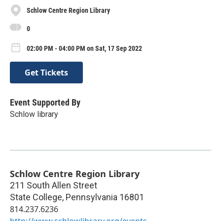
Schlow Centre Region Library
0
02:00 PM - 04:00 PM on Sat, 17 Sep 2022
Get Tickets
Event Supported By
Schlow library
Schlow Centre Region Library
211 South Allen Street
State College
,
Pennsylvania
16801
814.237.6236