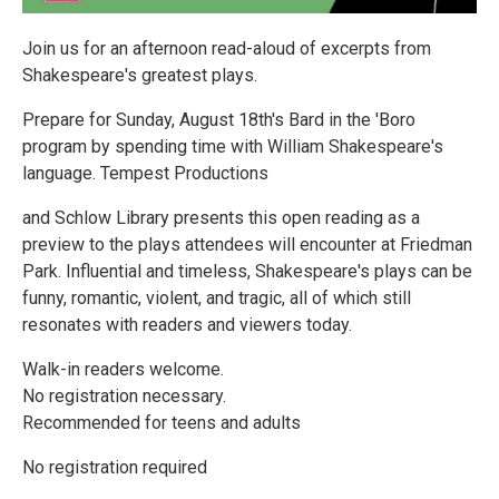
Join us for an afternoon read-aloud of excerpts from
Shakespeare's greatest plays.
Prepare for Sunday, August 18th's Bard in the 'Boro
program by spending time with William Shakespeare's
language. Tempest Productions
and Schlow Library presents this open reading as a
preview to the plays attendees will encounter at Friedman
Park. Influential and timeless, Shakespeare's plays can be
funny, romantic, violent, and tragic, all of which still
resonates with readers and viewers today.
Walk-in readers welcome.
No registration necessary.
Recommended for teens and adults
No registration required