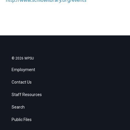
http://www.schlowlibrary.org/events
© 2026 WPSU
Employment
Contact Us
Staff Resources
Search
Public Files