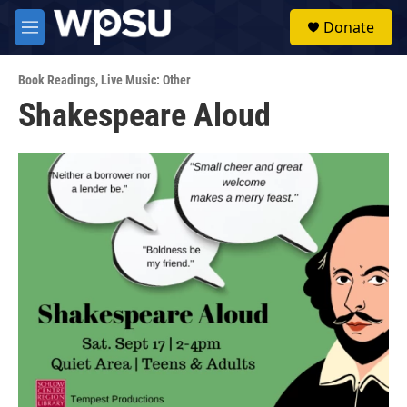
Skip to main content
S
Donate
e
M
a
e
r
n
c
Book Readings
,
Live Music: Other
u
h
Shakespeare Aloud
u
e
r
y