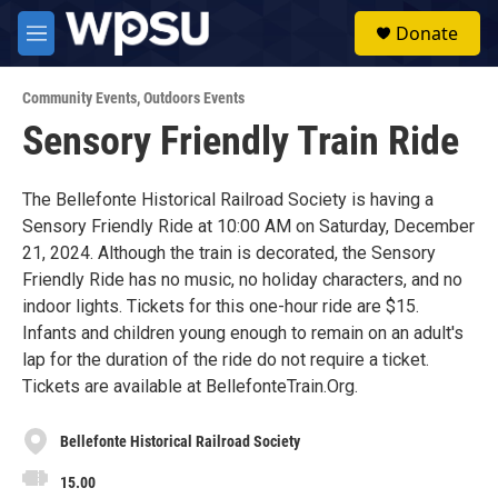
Skip to main content
S
Donate
e
M
a
e
r
n
c
Community Events
,
Outdoors Events
u
h
Sensory Friendly Train Ride
u
e
r
The Bellefonte Historical Railroad Society is having a
y
Sensory Friendly Ride at 10:00 AM on Saturday, December
21, 2024. Although the train is decorated, the Sensory
Friendly Ride has no music, no holiday characters, and no
indoor lights. Tickets for this one-hour ride are $15.
Infants and children young enough to remain on an adult's
lap for the duration of the ride do not require a ticket.
Tickets are available at BellefonteTrain.Org.
Bellefonte Historical Railroad Society
15.00