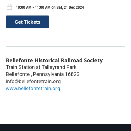
10:00 AM - 11:00 AM on Sat, 21 Dec 2024
Get Tickets
Bellefonte Historical Railroad Society
Train Station at Talleyrand Park
Bellefonte
,
Pennsylvania
16823
info@bellefontetrain.org
www.bellefontetrain.org