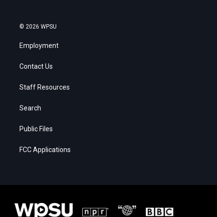
© 2026 WPSU
Employment
Contact Us
Staff Resources
Search
Public Files
FCC Applications