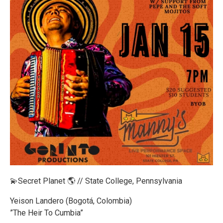
💫Secret Planet 🌎 // State College, Pennsylvania
Yeison Landero (Bogotá, Colombia)
”The Heir To Cumbia”