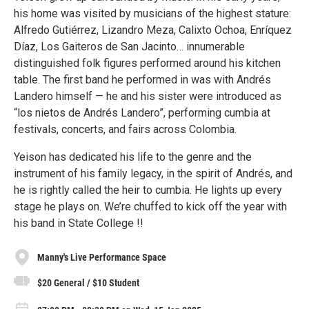
his home was visited by musicians of the highest stature:
Alfredo Gutiérrez, Lizandro Meza, Calixto Ochoa, Enríquez
Díaz, Los Gaiteros de San Jacinto… innumerable
distinguished folk figures performed around his kitchen
table. The first band he performed in was with Andrés
Landero himself — he and his sister were introduced as
“los nietos de Andrés Landero”, performing cumbia at
festivals, concerts, and fairs across Colombia.
Yeison has dedicated his life to the genre and the
instrument of his family legacy, in the spirit of Andrés, and
he is rightly called the heir to cumbia. He lights up every
stage he plays on. We’re chuffed to kick off the year with
his band in State College !!
Manny's Live Performance Space
$20 General / $10 Student