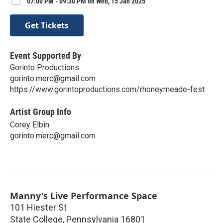
07:00 PM - 09:30 PM on Wed, 15 Jan 2025
Get Tickets
Event Supported By
Gorinto Productions.
gorinto.merc@gmail.com
https://www.gorintoproductions.com/rhoneymeade-fest
Artist Group Info
Corey Elbin
gorinto.merc@gmail.com
Manny's Live Performance Space
101 Hiester St
State College
,
Pennsylvania
16801