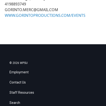
4198893749
GORINTO.MERC@GMAIL.COM
WWW.GORINTOPRODUCTIONS.COM/EVENTS
© 2026 WPSU
Employment
Contact Us
Staff Resources
Search