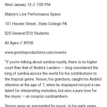
Wed January 15 // 7:00 PM
Manny’s Live Performance Space
101 Hiester Street , State College PA
$20 General/$10 Students
All Ages // BYOB
www.gorintoproductions.com/events
“If you’re talking about cumbia royalty, there is no higher
court than that of Andrés Landero — long considered the
king of cumbia across the world for his contributions to
the tropical genre. Yeison, his grandson, caught his Andrés’
attention at the age of 7, when he displayed not just a raw
talent for interpreting melodies, but also a pure love for
the music — un corazón cumbiambero.
Yeison grew up surrounded by music. In his early years,