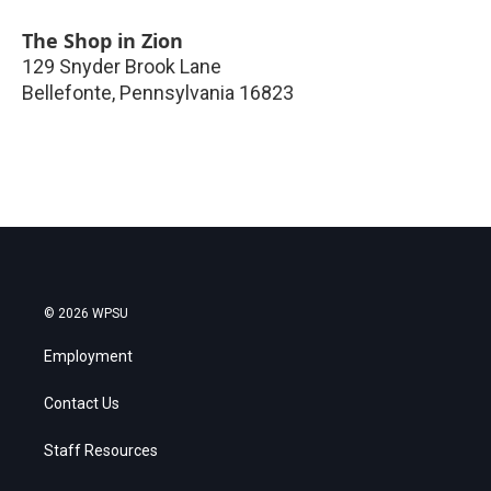
The Shop in Zion
129 Snyder Brook Lane
Bellefonte
,
Pennsylvania
16823
© 2026 WPSU
Employment
Contact Us
Staff Resources