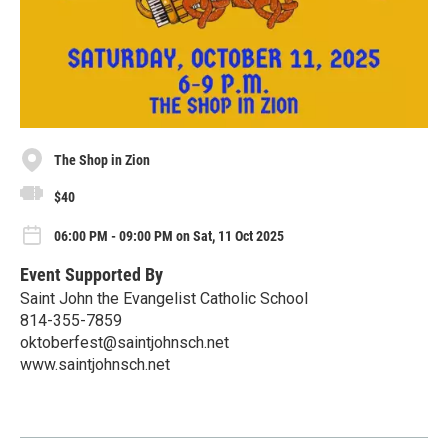
The Shop in Zion
$40
06:00 PM - 09:00 PM on Sat, 11 Oct 2025
Event Supported By
Saint John the Evangelist Catholic School
814-355-7859
oktoberfest@saintjohnsch.net
www.saintjohnsch.net