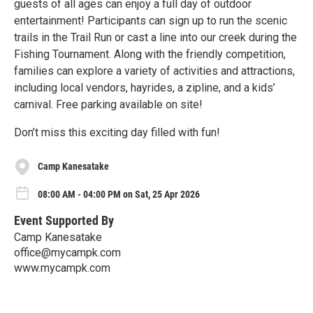
guests of all ages can enjoy a full day of outdoor
entertainment! Participants can sign up to run the scenic
trails in the Trail Run or cast a line into our creek during the
Fishing Tournament. Along with the friendly competition,
families can explore a variety of activities and attractions,
including local vendors, hayrides, a zipline, and a kids’
carnival. Free parking available on site!
Don’t miss this exciting day filled with fun!
Camp Kanesatake
08:00 AM - 04:00 PM on Sat, 25 Apr 2026
Event Supported By
Camp Kanesatake
office@mycampk.com
www.mycampk.com