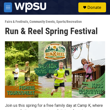
Skip to main content
S
Donate
e
M
a
e
r
n
c
Fairs & Festivals
,
Community Events
,
Sports/Recreation
u
h
Run & Reel Spring Festival
u
e
r
y
Join us this spring for a free family day at Camp K, where