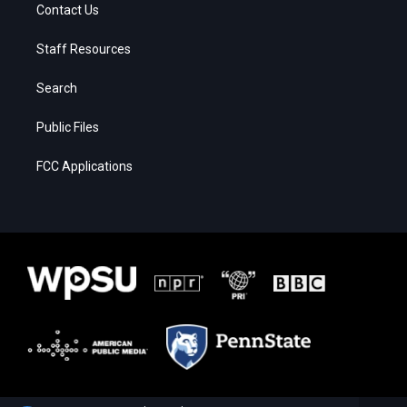
Contact Us
Staff Resources
Search
Public Files
FCC Applications