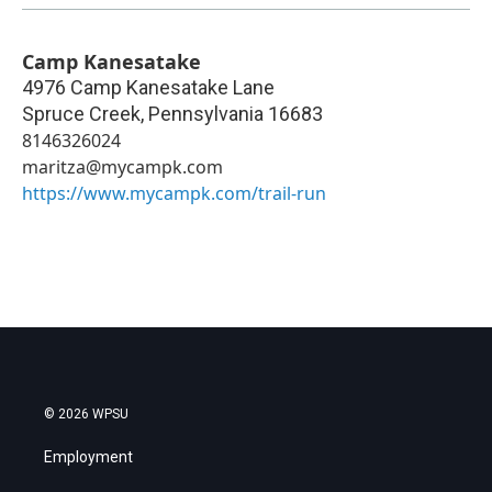
Camp Kanesatake
4976 Camp Kanesatake Lane
Spruce Creek
,
Pennsylvania
16683
8146326024
maritza@mycampk.com
https://www.mycampk.com/trail-run
© 2026 WPSU
Employment