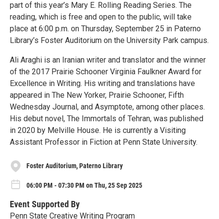
part of this year’s Mary E. Rolling Reading Series. The
reading, which is free and open to the public, will take
place at 6:00 p.m. on Thursday, September 25 in Paterno
Library’s Foster Auditorium on the University Park campus.
Ali Araghi is an Iranian writer and translator and the winner
of the 2017 Prairie Schooner Virginia Faulkner Award for
Excellence in Writing. His writing and translations have
appeared in The New Yorker, Prairie Schooner, Fifth
Wednesday Journal, and Asymptote, among other places.
His debut novel, The Immortals of Tehran, was published
in 2020 by Melville House. He is currently a Visiting
Assistant Professor in Fiction at Penn State University.
Foster Auditorium, Paterno Library
06:00 PM - 07:30 PM on Thu, 25 Sep 2025
Event Supported By
Penn State Creative Writing Program