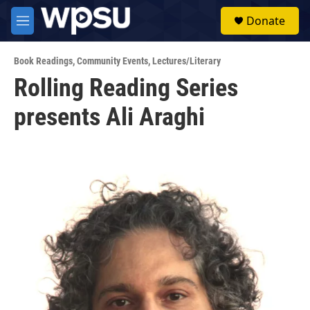
Skip to main content
S
Donate
e
M
a
e
r
n
c
Book Readings
,
Community Events
,
Lectures/Literary
u
h
Rolling Reading Series
u
presents Ali Araghi
e
r
y