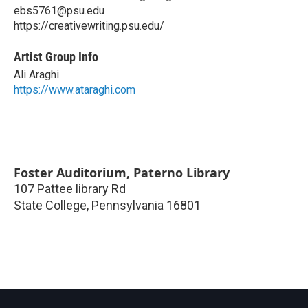
ebs5761@psu.edu
https://creativewriting.psu.edu/
Artist Group Info
Ali Araghi
https://www.ataraghi.com
Foster Auditorium, Paterno Library
107 Pattee library Rd
State College
,
Pennsylvania
16801