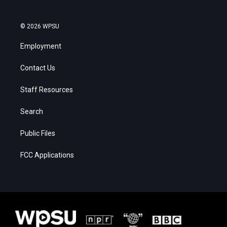
© 2026 WPSU
Employment
Contact Us
Staff Resources
Search
Public Files
FCC Applications