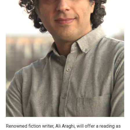
Renowned fiction writer, Ali Araghi, will offer a reading as